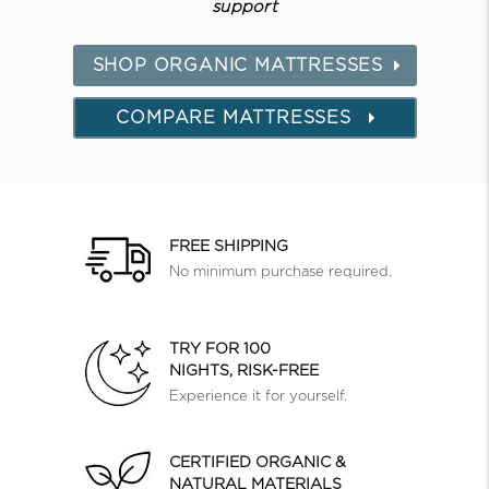
support
SHOP ORGANIC MATTRESSES
COMPARE MATTRESSES
FREE SHIPPING
No minimum purchase required.
TRY FOR 100
NIGHTS, RISK-FREE
Experience it for yourself.
CERTIFIED ORGANIC &
NATURAL MATERIALS