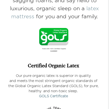
sagging foams, and say hello to
luxurious, organic sleep on a
latex
mattress
for you and your family.
Certified Organic Latex
Our pure organic latex is superior in quality
and meets the most stringent organic standards of
the Global Organic Latex Standard (GOLS), for pure,
healthy and non-toxic sleep.
GOLS Certificate