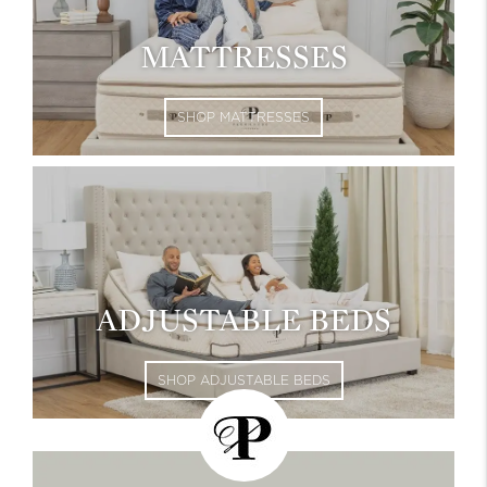
MATTRESSES
SHOP MATTRESSES
ADJUSTABLE BEDS
SHOP ADJUSTABLE BEDS