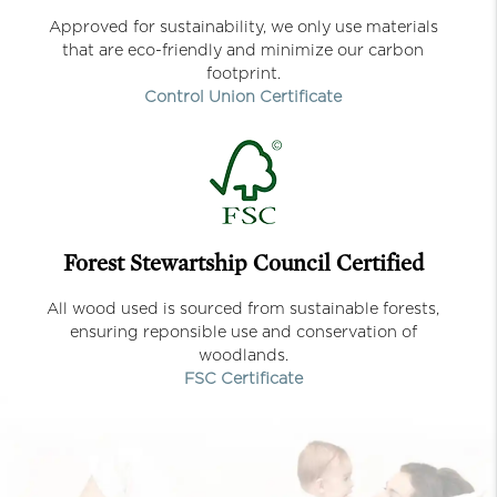
Approved for sustainability, we only use materials
that are eco-friendly and minimize our carbon
footprint.
Control Union Certificate
Forest Stewartship Council Certified
All wood used is sourced from sustainable forests,
ensuring reponsible use and conservation of
woodlands.
FSC Certificate