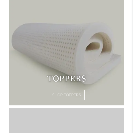
TOPPERS
SHOP TOPPERS