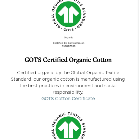
GOTS Certified Organic Cotton
Certified organic by the Global Organic Textile
Standard, our organic cotton is manufactured using
the best practices in environment and social
responsibility.
GOTS Cotton Certificate