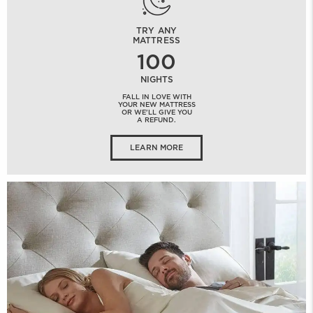
TRY ANY
MATTRESS
100
NIGHTS
FALL IN LOVE WITH
YOUR NEW MATTRESS
OR WE'LL GIVE YOU
A REFUND.
LEARN MORE