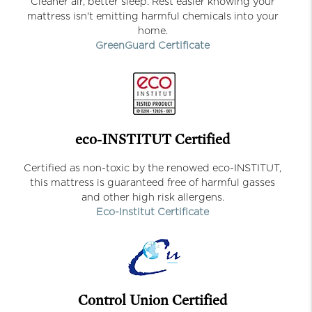
Cleaner air, better sleep. Rest easier knowing your
mattress isn't emitting harmful chemicals into your
home.
GreenGuard Certificate
eco-INSTITUT Certified
Certified as non-toxic by the renowed eco-INSTITUT,
this mattress is guaranteed free of harmful gasses
and other high risk allergens.
Eco-Institut Certificate
Control Union Certified