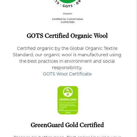
GOTS Certified Organic Wool
Certified organic by the Global Organic Textile
Standard, our organic wool is manufactured using
the best practices in environment and social
responsibility.
GOTS Wool Certificate
GreenGuard Gold Certified