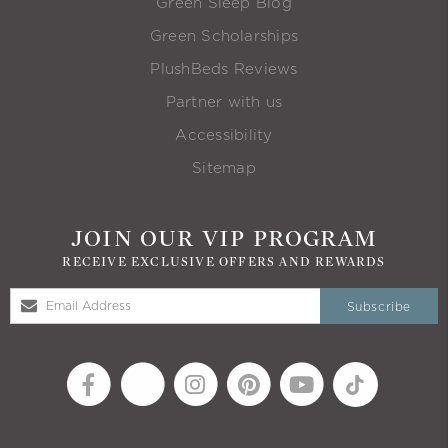
Green Sleep Blog
Green Scholarships
PlushBeds Reviews
Partner with us
Accessibility
Sitemap
JOIN OUR VIP PROGRAM
RECEIVE EXCLUSIVE OFFERS AND REWARDS
Subscribe