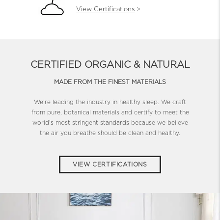
View Certifications
>
CERTIFIED ORGANIC & NATURAL
MADE FROM THE FINEST MATERIALS
We’re leading the industry in healthy sleep. We craft
from pure, botanical materials and certify to meet the
world’s most stringent standards because we believe
the air you breathe should be clean and healthy.
VIEW CERTIFICATIONS