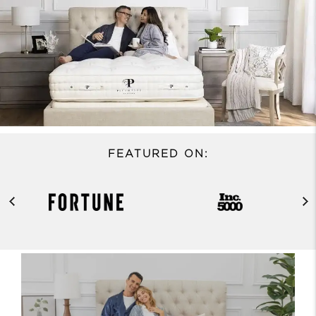
FEATURED ON: