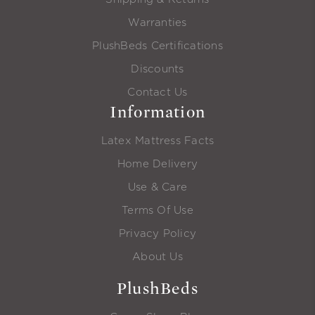
Warranties
PlushBeds Certifications
Discounts
Contact Us
Information
Latex Mattress Facts
Home Delivery
Use & Care
Terms Of Use
Privacy Policy
About Us
PlushBeds