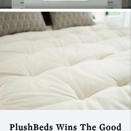
PlushBeds Wins The
Good