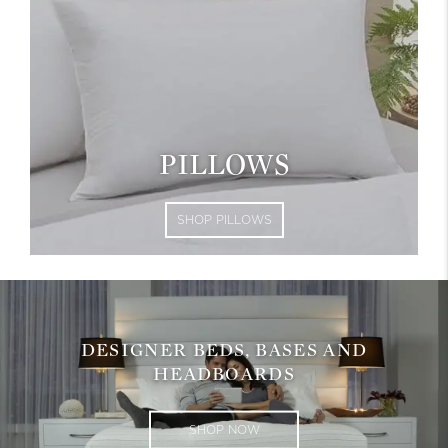
PILLOWS
SHOP PILLOWS
DESIGNER BEDS, BASES AND
HEADBOARDS
SHOP NOW