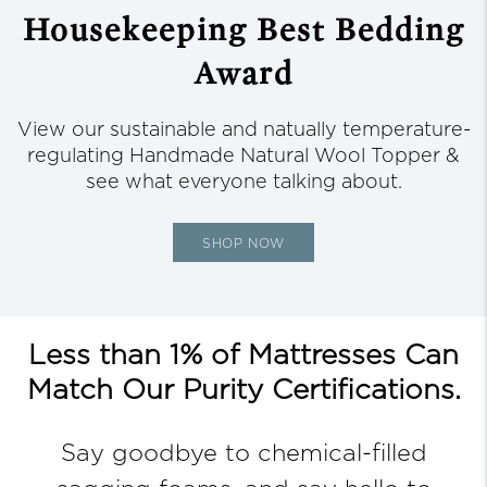
Housekeeping
Best Bedding
Award
View our sustainable and natually temperature-
regulating Handmade Natural Wool Topper &
see what everyone talking about.
SHOP NOW
Less than 1% of Mattresses Can
Match Our Purity Certifications.
Say goodbye to chemical-filled