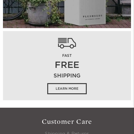
FAST
FREE
SHIPPING
LEARN MORE
Customer Care
Shipping & Returns