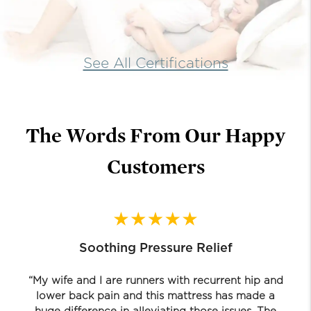
See All Certifications
The Words From Our Happy
Customers
Soothing Pressure Relief
“My wife and I are runners with recurrent hip and
lower back pain and this mattress has made a