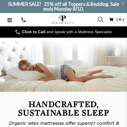
SUMMER SALE! 25% off all Toppers & Bedding. Sale
ends Monday 8/10.
( 0 )
Call
Us
Click to Call
and speak with a Mattress Specialist
HANDCRAFTED,
SUSTAINABLE SLEEP
Organic latex mattresses offer superior comfort &