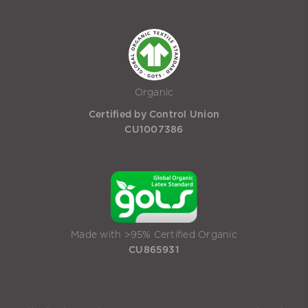
Organic
Certified by Control Union
CU1007386
Made with >95% Certified Organic
CU865931