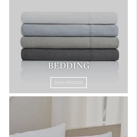
BEDDING
SHOP BEDDING