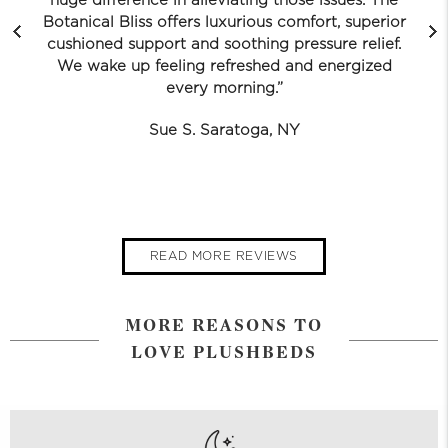
huge difference in alleviating those issues. The
Botanical Bliss offers luxurious comfort, superior
cushioned support and soothing pressure relief.
We wake up feeling refreshed and energized
every morning.”
Sue S. Saratoga, NY
READ MORE REVIEWS
MORE REASONS TO
LOVE PLUSHBEDS