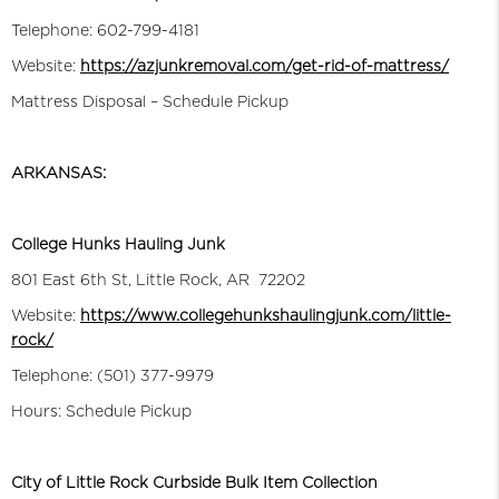
Telephone: 602-799-4181
Website:
https://azjunkremoval.com/get-rid-of-mattress/
Mattress Disposal – Schedule Pickup
ARKANSAS:
College Hunks Hauling Junk
801 East 6th St, Little Rock, AR 72202
Website:
https://www.collegehunkshaulingjunk.com/little-
rock/
Telephone: (501) 377-9979
Hours: Schedule Pickup
City of Little Rock Curbside Bulk Item Collection