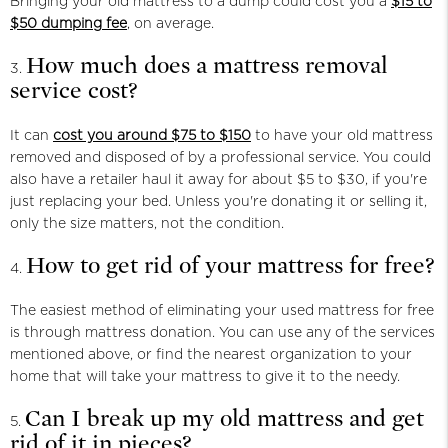
Bringing your old mattress to a dump could cost you a
$15 to
$50 dumping fee
, on average.
How much does a mattress removal
service cost?
It can
cost you around $75 to $150
to have your old mattress
removed and disposed of by a professional service. You could
also have a retailer haul it away for about $5 to $30, if you're
just replacing your bed. Unless you're donating it or selling it,
only the size matters, not the condition.
How to get rid of your mattress for free?
The easiest method of eliminating your used mattress for free
is through mattress donation. You can use any of the services
mentioned above, or find the nearest organization to your
home that will take your mattress to give it to the needy.
Can I break up my old mattress and get
rid of it in pieces?