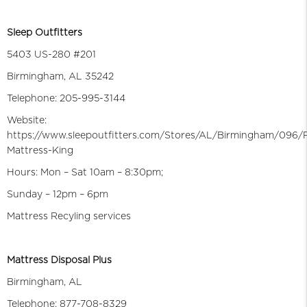
Sleep Outfitters
5403 US-280 #201
Birmingham, AL 35242
Telephone: 205-995-3144
Website:
https://www.sleepoutfitters.com/Stores/AL/Birmingham/096/
Mattress-King
Hours: Mon – Sat 10am – 8:30pm;
Sunday – 12pm – 6pm
Mattress Recyling services
Mattress Disposal Plus
Birmingham, AL
Telephone: 877-708-8329