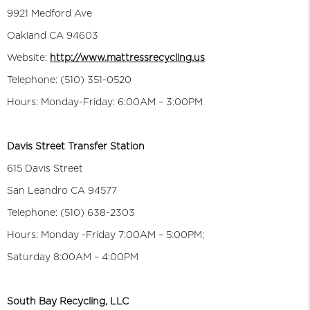
9921 Medford Ave
Oakland CA 94603
Website:
http://www.mattressrecycling.us
Telephone: (510) 351-0520
Hours: Monday-Friday: 6:00AM – 3:00PM
Davis Street Transfer Station
615 Davis Street
San Leandro CA 94577
Telephone: (510) 638-2303
Hours: Monday -Friday 7:00AM – 5:00PM;
Saturday 8:00AM – 4:00PM
South Bay Recycling, LLC