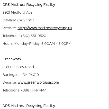
DR3 Mattress Recycling Facility
9921 Medford Ave
Oakland CA 94603
Website:
http://www.mattressrecycling.us
Telephone: (510) 351-0520
Hours: Monday-Friday: 6:00AM – 3:00PM
Greenworx
888 Hinckley Road
Burlingame CA 94010
Website:
www.greenworxusa.com
Telephone: (888) 714-7444
DR3 Mattress Recycling Facility