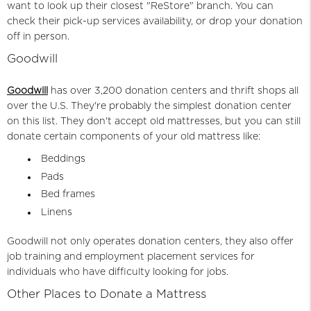
want to look up their closest "ReStore" branch. You can
check their pick-up services availability, or drop your donation
off in person.
Goodwill
Goodwill
has over 3,200 donation centers and thrift shops all
over the U.S. They're probably the simplest donation center
on this list. They don't accept old mattresses, but you can still
donate certain components of your old mattress like:
Beddings
Pads
Bed frames
Linens
Goodwill not only operates donation centers, they also offer
job training and employment placement services for
individuals who have difficulty looking for jobs.
Other Places to Donate a Mattress