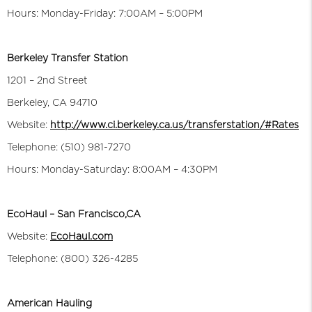
Hours: Monday-Friday: 7:00AM – 5:00PM
Berkeley Transfer Station
1201 – 2nd Street
Berkeley, CA 94710
Website:
http://www.ci.berkeley.ca.us/transferstation/#Rates
Telephone: (510) 981-7270
Hours: Monday-Saturday: 8:00AM – 4:30PM
EcoHaul – San Francisco,CA
Website:
EcoHaul.com
Telephone: (800) 326-4285
American Hauling