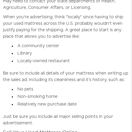
may need to contact your state departments of Health,
Agriculture, Consumer Affairs, or Licensing.
When you're advertising, think "locally" since having to ship
your used mattress across the U.S. probably wouldn't even
justify paying for the shipping. A great place to start is any
place that allows you to advertise like:
A community center
Library
Locally-owned restaurant
Be sure to include all details of your mattress when writing up
the sales ad, including its cleanliness and it's history, such as:
No pets
Non-smoking home
Relatively new purchase date
Just be sure you include all major selling points in your
advertisement.