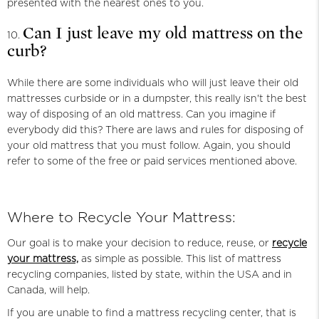
presented with the nearest ones to you.
Can I just leave my old mattress on the
curb?
While there are some individuals who will just leave their old
mattresses curbside or in a dumpster, this really isn't the best
way of disposing of an old mattress. Can you imagine if
everybody did this? There are laws and rules for disposing of
your old mattress that you must follow. Again, you should
refer to some of the free or paid services mentioned above.
Where to Recycle Your Mattress:
Our goal is to make your decision to reduce, reuse, or
recycle
your mattress,
as simple as possible. This list of mattress
recycling companies, listed by state, within the USA and in
Canada, will help.
If you are unable to find a mattress recycling center, that is