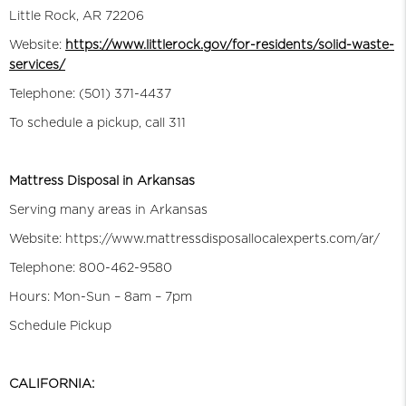
Little Rock, AR 72206
Website:
https://www.littlerock.gov/for-residents/solid-waste-
services/
Telephone: (501) 371-4437
To schedule a pickup, call 311
Mattress Disposal in Arkansas
Serving many areas in Arkansas
Website: https://www.mattressdisposallocalexperts.com/ar/
Telephone: 800-462-9580
Hours: Mon-Sun – 8am – 7pm
Schedule Pickup
CALIFORNIA: