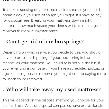
To make disposing of your used mattress easier, you could
break it down yourself, although you might still have to pay
for disposal fees. Breaking your mattress down might
decrease how much space your debris will take up in a junk
removal truck or dumpster rental.
Can I get rid of my boxsprings?
Depending on which service you decide to use, you should
have no problem disposing of your box spring in the same
manner as your mattress. You could toss both in the bin, if
you're renting a dumpster. If you have a scheduled pickup, or
a junk hauling service removal, you might end up paying more
for both to be removed.
Who will take away my used mattress?
This will depend on the disposal method you choose for your
old mattress. A lot of disposal companies have professionals