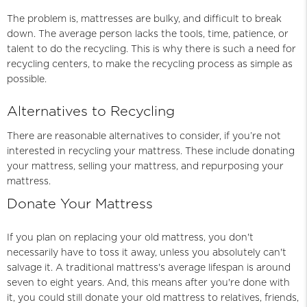
The problem is, mattresses are bulky, and difficult to break
down. The average person lacks the tools, time, patience, or
talent to do the recycling. This is why there is such a need for
recycling centers, to make the recycling process as simple as
possible.
Alternatives to Recycling
There are reasonable alternatives to consider, if you’re not
interested in recycling your mattress. These include donating
your mattress, selling your mattress, and repurposing your
mattress.
Donate Your Mattress
If you plan on replacing your old mattress, you don't
necessarily have to toss it away, unless you absolutely can't
salvage it. A traditional mattress's average lifespan is around
seven to eight years. And, this means after you're done with
it, you could still donate your old mattress to relatives, friends,