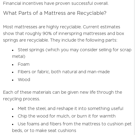
Financial incentives have proven successful overall.
What Parts of a Mattress are Recyclable?
Most mattresses are highly recyclable. Current estimates
show that roughly 90% of innerspring mattresses and box
springs are recyclable. They include the following parts:
Steel springs (which you may consider selling for scrap
metal)
Foam
Fibers or fabric, both natural and man-made
Wood
Each of these materials can be given new life through the
recycling process.
Melt the steel, and reshape it into something useful
Chip the wood for mulch, or burn it for warmth
Use foams and fibers from the mattress to cushion pet
beds, or to make seat cushions