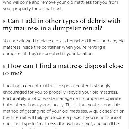
who will come and remove your old mattress for you from
your property for a small cost.
Can I add in other types of debris with
my mattress in a dumpster rental?
You are allowed to place certain household items, and any old
mattress inside the container when you're renting a
dumpster, if they're accepted in your location.
How can I find a mattress disposal close
to me?
Locating a decent mattress disposal center is strongly
encouraged for you to properly recycle your old mattress.
Fortunately, a lot of waste management companies operate
both internationally and locally. This is the most responsible
method of getting rid of your old mattress. A quick search on
the Internet will help you locate a place, if you're not sure of
one. Just type in "mattress disposal near me", and you'll be