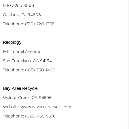
1510 32nd St #3
Oakland, Ca 94608
Telephone: (510) 220-1358
Recology
501 Tunnel Avenue
San Francisco, CA 94134
Telephone: (415) 330-1400
Bay Area Recycle
Walnut Creek, CA 94596
Website: www.bayarearecycle.com
Telephone: (925) 465-5576