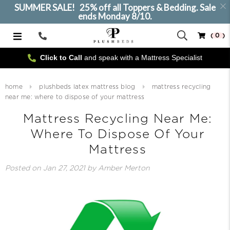
SUMMER SALE! 25% off all Toppers & Bedding. Sale
ends Monday 8/10.
( 0 )
Call
Us
Click to Call
and speak with a Mattress Specialist
home
plushbeds latex mattress blog
mattress recycling
near me: where to dispose of your mattress
Mattress Recycling Near Me:
Where To Dispose Of Your
Mattress
Posted on
Jan 27, 2021
by Amber Merton