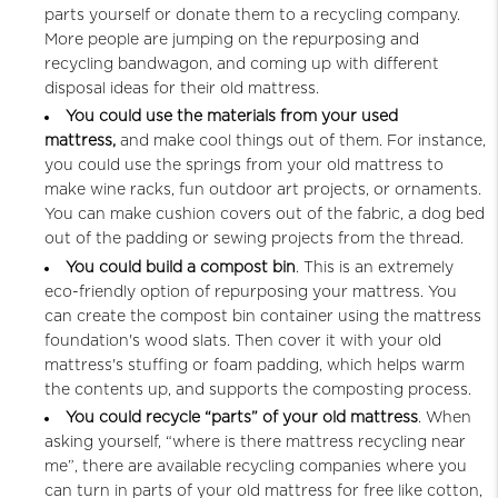
parts yourself or donate them to a recycling company.
More people are jumping on the repurposing and
recycling bandwagon, and coming up with different
disposal ideas for their old mattress.
You could use the materials from your used
mattress,
and make cool things out of them. For instance,
you could use the springs from your old mattress to
make wine racks, fun outdoor art projects, or ornaments.
You can make cushion covers out of the fabric, a dog bed
out of the padding or sewing projects from the thread.
You could build a compost bin
. This is an extremely
eco-friendly option of repurposing your mattress. You
can create the compost bin container using the mattress
foundation's wood slats. Then cover it with your old
mattress's stuffing or foam padding, which helps warm
the contents up, and supports the composting process.
You could recycle “parts” of your old mattress
. When
asking yourself, “where is there mattress recycling near
me”, there are available recycling companies where you
can turn in parts of your old mattress for free like cotton,