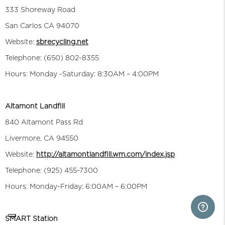
333 Shoreway Road
San Carlos CA 94070
Website:
sbrecycling.net
Telephone: (650) 802-8355
Hours: Monday -Saturday: 8:30AM – 4:00PM
Altamont Landfill
840 Altamont Pass Rd
Livermore, CA 94550
Website:
http://altamontlandfill.wm.com/index.jsp
Telephone: (925) 455-7300
Hours: Monday-Friday: 6:00AM – 6:00PM
SMART Station