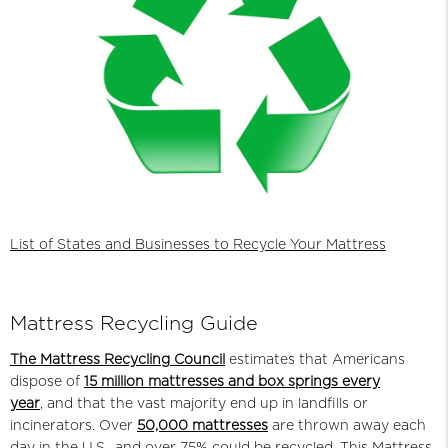
List of States and Businesses to Recycle Your Mattress
Mattress Recycling Guide
The Mattress Recycling Council
estimates that Americans
dispose of
15 million mattresses and box springs every
year
,
and that the vast majority end up in landfills or
incinerators. Over
50,000 mattresses
are thrown away each
day in the U.S., and over 75% could be recycled. This Mattress