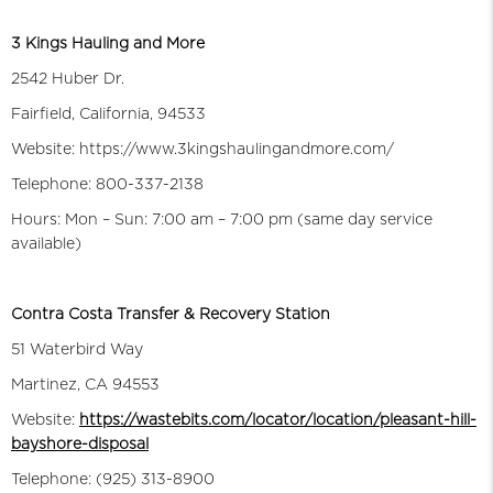
3 Kings Hauling and More
2542 Huber Dr.
Fairfield, California, 94533
Website: https://www.3kingshaulingandmore.com/
Telephone: 800-337-2138
Hours: Mon – Sun: 7:00 am – 7:00 pm (same day service
available)
Contra Costa Transfer & Recovery Station
51 Waterbird Way
Martinez, CA 94553
Website:
https://wastebits.com/locator/location/pleasant-hill-
bayshore-disposal
Telephone: (925) 313-8900