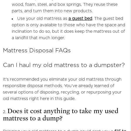
wood, foam, steel, and box springs. They reuse these
parts, and turn them into new products.
Use your old mattress as
a guest bed
. The guest bed
option is only available to those who have the space and
inclination to do so, but it does keep the mattress out of
a landfill that much longer.
Mattress Disposal FAQs
Can I haul my old mattress to a dumpster?
It's recommended you eliminate your old mattress through
responsible disposal methods. You've already learned of
several options of disposing, recycling, or repurposing your
old mattress right here in this guide.
Does it cost anything to take my used
mattress to a dump?