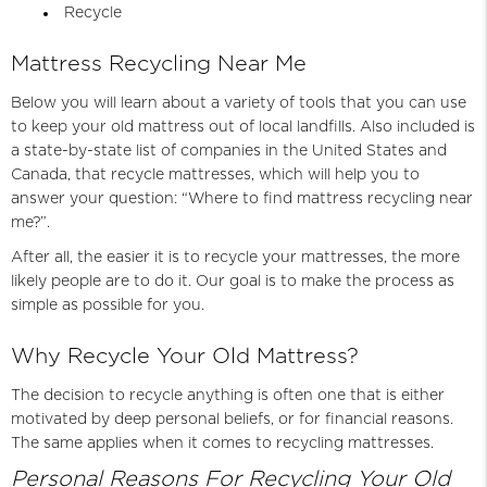
Recycle
Mattress Recycling Near Me
Below you will learn about a variety of tools that you can use
to keep your old mattress out of local landfills. Also included is
a state-by-state list of companies in the United States and
Canada, that recycle mattresses, which will help you to
answer your question: “Where to find mattress recycling near
me?”.
After all, the easier it is to recycle
your mattresses
, the more
likely people are to do it. Our goal is to make the process as
simple as possible for you.
Why Recycle Your Old Mattress?
The decision to recycle anything is often one that is either
motivated by deep personal beliefs, or for financial reasons.
The same applies when it comes to recycling mattresses.
Personal Reasons For Recycling Your Old