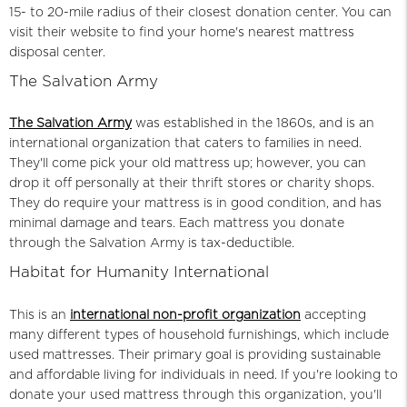
15- to 20-mile radius of their closest donation center. You can
visit their website to find your home's nearest mattress
disposal center.
The Salvation Army
The Salvation Army
was established in the 1860s, and is an
international organization that caters to families in need.
They'll come pick your old mattress up; however, you can
drop it off personally at their thrift stores or charity shops.
They do require your mattress is in good condition, and has
minimal damage and tears. Each mattress you donate
through the Salvation Army is tax-deductible.
Habitat for Humanity International
This is an
international non-profit organization
accepting
many different types of household furnishings, which include
used mattresses. Their primary goal is providing sustainable
and affordable living for individuals in need. If you're looking to
donate your used mattress through this organization, you'll