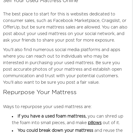
Sell Your Used Mattress Online
The best place to start for this is websites dedicated to
consumer sales, such as Facebook Marketplace, Craigslist, or
OfferUp, but be sure mattress sales are allowed. You can also
post about your used mattress on your social network, and
ask your friends to share your post for more exposure.
You'll also find numerous social media platforms and apps
where you can reach out to individuals who may be
interested in purchasing your used mattress. Be sure you
post accurate photos of your mattress and establish open
communication and trust with your potential customers.
You'll also want to be sure you post a fair value.
Repurpose Your Mattress
Ways to repurpose your used mattress are:
If you have a used foam mattress,
you can shred up
the foam into small pieces, and make
pillows
out of it.
You could break down your mattress
and reuse the