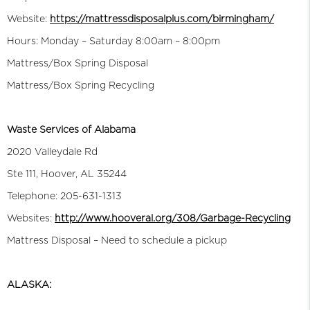
Website:
https://mattressdisposalplus.com/birmingham/
Hours: Monday – Saturday 8:00am – 8:00pm
Mattress/Box Spring Disposal
Mattress/Box Spring Recycling
Waste Services of Alabama
2020 Valleydale Rd
Ste 111, Hoover, AL 35244
Telephone: 205-631-1313
Websites:
http://www.hooveral.org/308/Garbage-Recycling
Mattress Disposal – Need to schedule a pickup
ALASKA: