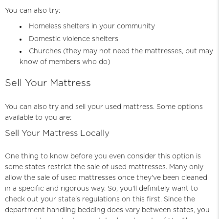
You can also try:
Homeless shelters in your community
Domestic violence shelters
Churches (they may not need the mattresses, but may
know of members who do)
Sell Your Mattress
You can also try and sell your used mattress. Some options
available to you are:
Sell Your Mattress Locally
One thing to know before you even consider this option is
some states restrict the sale of used mattresses. Many only
allow the sale of used mattresses once they've been cleaned
in a specific and rigorous way. So, you'll definitely want to
check out your state's regulations on this first. Since the
department handling
bedding
does vary between states, you