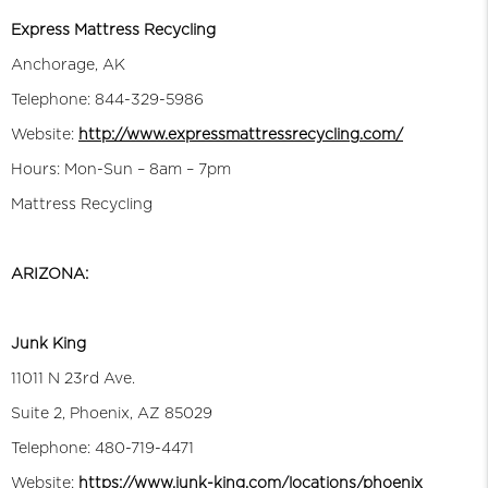
Express Mattress Recycling
Anchorage, AK
Telephone: 844-329-5986
Website:
http://www.expressmattressrecycling.com/
Hours: Mon-Sun – 8am – 7pm
Mattress Recycling
ARIZONA:
Junk King
11011 N 23rd Ave.
Suite 2, Phoenix, AZ 85029
Telephone: 480-719-4471
Website:
https://www.junk-king.com/locations/phoenix