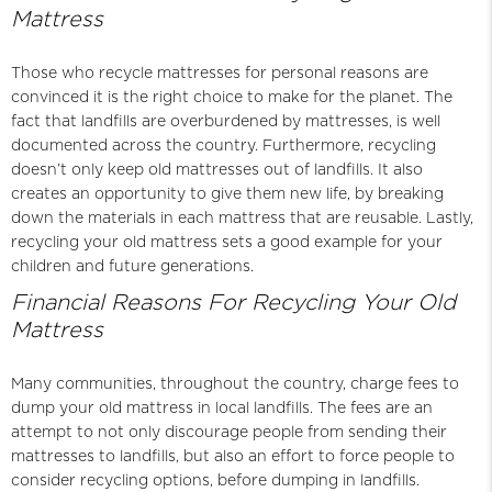
Mattress
Those who recycle mattresses for personal reasons are
convinced it is the right choice to make for the planet. The
fact that landfills are overburdened by mattresses, is well
documented across the country. Furthermore, recycling
doesn’t only keep old mattresses out of landfills. It also
creates an opportunity to give them new life, by breaking
down the materials in each mattress that are reusable. Lastly,
recycling your old mattress sets a good example for your
children and future generations.
Financial Reasons For Recycling Your Old
Mattress
Many communities, throughout the country, charge fees to
dump your old mattress in local landfills. The fees are an
attempt to not only discourage people from sending their
mattresses to landfills, but also an effort to force people to
consider recycling options, before dumping in landfills.