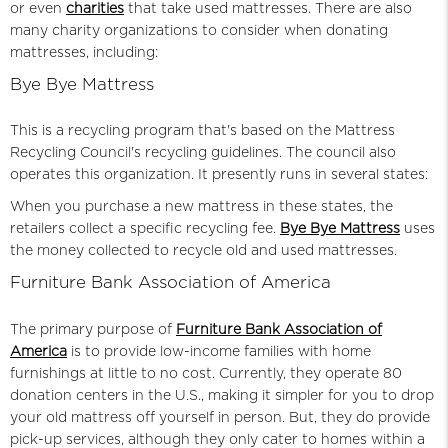
or even
charities
that take used mattresses. There are also
many charity organizations to consider when donating
mattresses, including:
Bye Bye Mattress
This is a recycling program that's based on the Mattress
Recycling Council's recycling guidelines. The council also
operates this organization. It presently runs in several states:
When you purchase
a new mattress
in these states, the
retailers collect a specific recycling fee.
Bye Bye Mattress
uses
the money collected to recycle old and used mattresses.
Furniture Bank Association of America
The primary purpose of
Furniture Bank Association of
America
is to provide low-income families with home
furnishings at little to no cost. Currently, they operate 80
donation centers in the U.S., making it simpler for you to drop
your old mattress off yourself in person. But, they do provide
pick-up services, although they only cater to homes within a