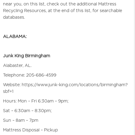
near you, on this list, check out the additional Mattress
Recycling Resources, at the end of this list, for searchable
databases.
ALABAMA:
Junk King Birmingham
Alabaster, AL.
Telephone: 205-686-4599
Website: https://www.junk-king.com/locations/birmingham?
sbf=1
Hours: Mon – Fri 6:30am – 9pm;
Sat – 6:30am – 8:30pm;
Sun – 8am – 7pm
Mattress Disposal – Pickup