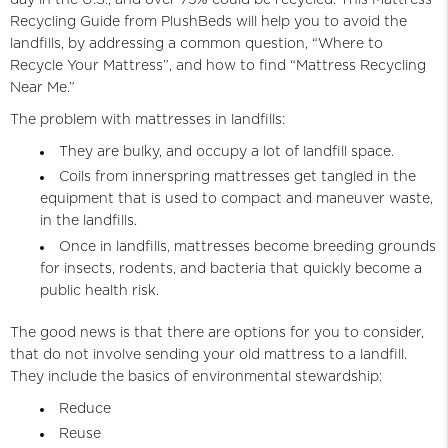
Recycling Guide from PlushBeds will help you to avoid the
landfills, by addressing a common question, “Where to
Recycle Your Mattress”, and how to find “Mattress Recycling
Near Me.”
The problem with mattresses in landfills:
They are bulky, and occupy a lot of landfill space.
Coils from innerspring mattresses get tangled in the
equipment that is used to compact and maneuver waste,
in the landfills.
Once in landfills, mattresses become breeding grounds
for insects, rodents, and bacteria that quickly become a
public health risk.
The good news is that there are options for you to consider,
that do not involve sending your old mattress to a landfill.
They include the basics of environmental stewardship:
Reduce
Reuse