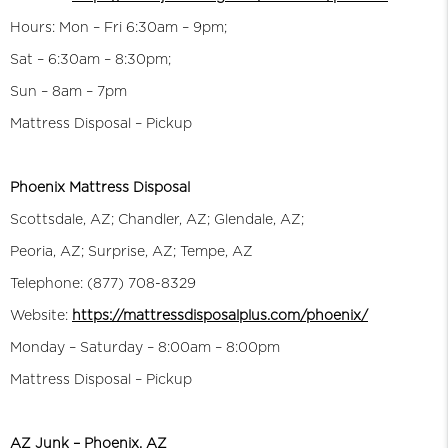
Hours: Mon – Fri 6:30am – 9pm;
Sat – 6:30am – 8:30pm;
Sun – 8am – 7pm
Mattress Disposal – Pickup
Phoenix Mattress Disposal
Scottsdale, AZ; Chandler, AZ; Glendale, AZ;
Peoria, AZ; Surprise, AZ; Tempe, AZ
Telephone: (877) 708-8329
Website:
https://mattressdisposalplus.com/phoenix/
Monday – Saturday – 8:00am – 8:00pm
Mattress Disposal – Pickup
AZ Junk – Phoenix, AZ