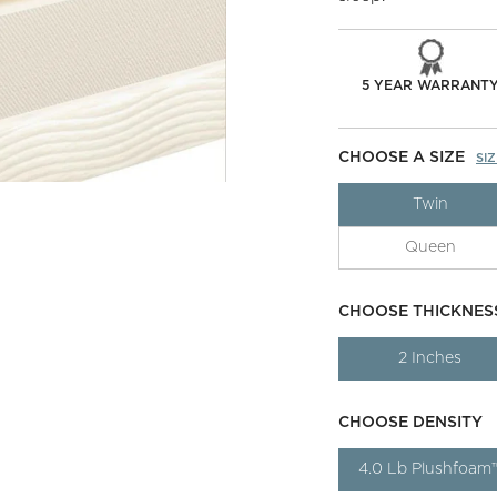
5 YEAR WARRANT
CHOOSE A SIZE
SI
Twin
Queen
CHOOSE THICKNES
2 Inches
CHOOSE DENSITY
4.0 Lb Plushfoam