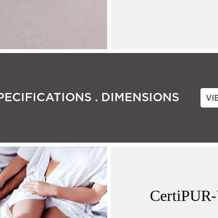
PECIFICATIONS . DIMENSIONS
VI
CertiPUR-