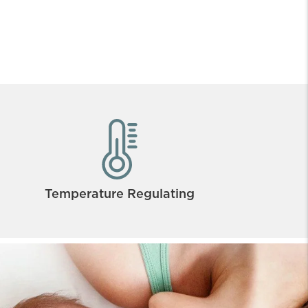
Temperature Regulating