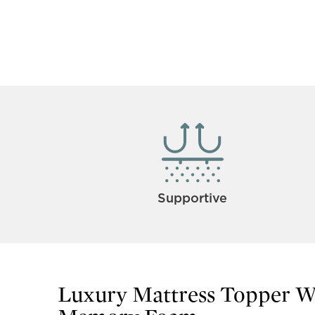
Supportive
Luxury Mattress Topper 