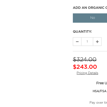
ADD AN ORGANIC 
No
QUANTITY:
$324.00
$243.00
Pricing Details
Free U
HSA/FSA e
Pay over t