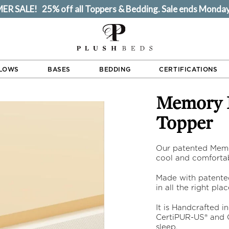
R SALE! 25% off all Toppers & Bedding. Sale ends Monday
LLOWS
BASES
BEDDING
CERTIFICATIONS
Memory Foam Mattress
Topper
Our patented Memo
cool and comfortab
Made with patente
in all the right pla
It is Handcrafted in
CertiPUR-US® and G
sleep.