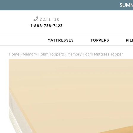
SUMME
Memory Foam Mattress Topper
CALL US
1-888-758-7423
MATTRESSES
TOPPERS
PI
Home
›
Memory Foam Toppers
›
Memory Foam Mattress Topper