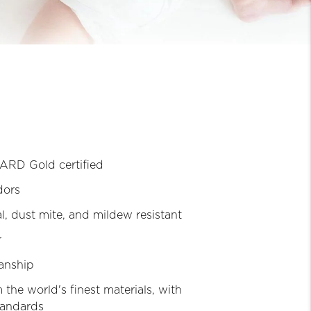
RD Gold certified
dors
l, dust mite, and mildew resistant
r
anship
 the world's finest materials, with
tandards