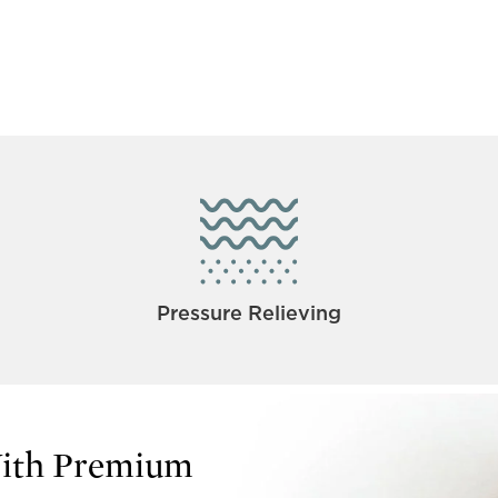
Pressure Relieving
With Premium