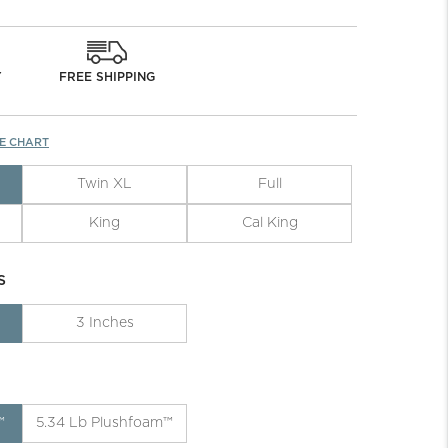
Y
FREE SHIPPING
ZE CHART
Twin XL
Full
King
Cal King
S
3 Inches
™
5.34 Lb Plushfoam™