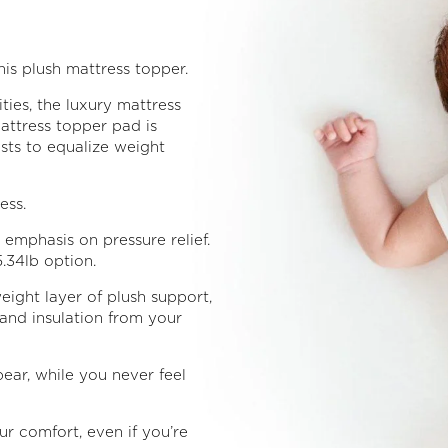
is plush mattress topper.
ties, the luxury mattress
mattress topper pad is
usts to equalize weight
ess.
emphasis on pressure relief.
.34lb option.
eight layer of plush support,
and insulation from your
ear, while you never feel
r comfort, even if you’re