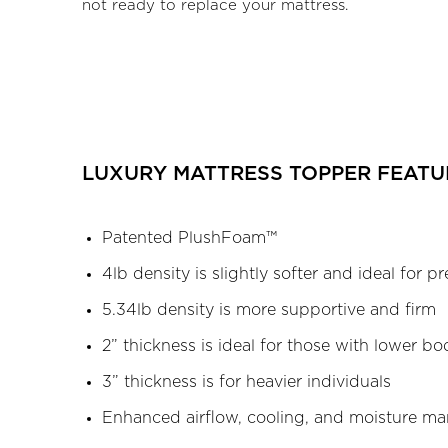
not ready to replace your mattress.
LUXURY MATTRESS TOPPER FEATU
Patented PlushFoam™
4lb density is slightly softer and ideal for pr
5.34lb density is more supportive and firm
2” thickness is ideal for those with lower b
3” thickness is for heavier individuals
Enhanced airflow, cooling, and moisture 