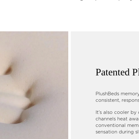
Patented
PlushBeds memory 
consistent, respon
It’s also cooler by
channels heat away
conventional memo
sensation during s