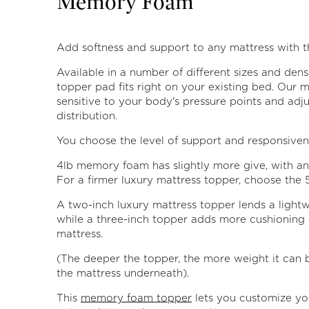
Memory Foam
Add softness and support to any mattress with th
Available in a number of different sizes and densi
topper pad fits right on your existing bed. Our 
sensitive to your body's pressure points and adj
distribution.
You choose the level of support and responsiven
4lb memory foam has slightly more give, with an 
For a firmer luxury mattress topper, choose the 5
A two-inch luxury mattress topper lends a lightw
while a three-inch topper adds more cushioning 
mattress.
(The deeper the topper, the more weight it can b
the mattress underneath).
This
memory foam topper
lets you customize you