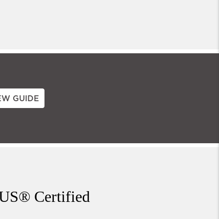
EW GUIDE
US® Certified