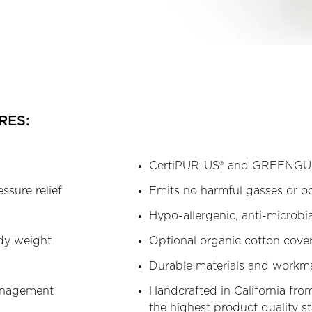
RES:
CertiPUR-US® and GREENGUA
essure relief
Emits no harmful gasses or o
Hypo-allergenic, anti-microbia
ody weight
Optional organic cotton cove
Durable materials and workm
management
Handcrafted in California from
the highest product quality s