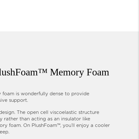
 PlushFoam™ Memory Foam
foam is wonderfully dense to provide
sive support.
 design. The open cell viscoelastic structure
 rather than acting as an insulator like
ry foam. On PlushFoam™, you’ll enjoy a cooler
leep.