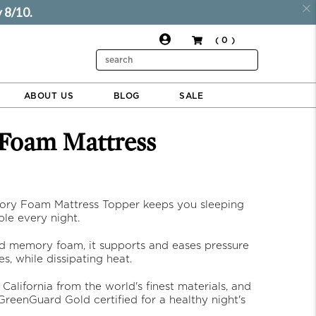
 8/10.
( 0 )
$324.00
$243.00
ADD TO CART
Search
ABOUT US
BLOG
SALE
ry Foam Mattress Topper keeps you sleeping
le every night.
d memory foam, it supports and eases pressure
ces, while dissipating heat.
 California from the world's finest materials, and
reenGuard Gold certified for a healthy night's