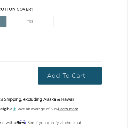
COTTON COVER?
Yes
Add To Cart
S Shipping, excluding Alaska & Hawaii
ligible
Save an average of 30%
Learn more
Affirm
ime with
. See if you qualify at checkout.