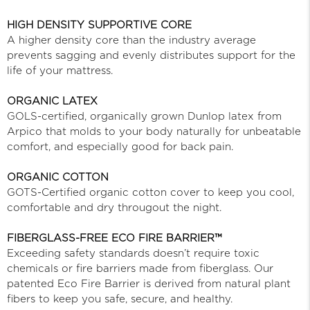
HIGH DENSITY SUPPORTIVE CORE
A higher density core than the industry average
prevents sagging and evenly distributes support for the
life of your mattress.
ORGANIC LATEX
GOLS-certified, organically grown Dunlop latex from
Arpico that molds to your body naturally for unbeatable
comfort, and especially good for back pain.
ORGANIC COTTON
GOTS-Certified organic cotton cover to keep you cool,
comfortable and dry througout the night.
FIBERGLASS-FREE ECO FIRE BARRIER™
Exceeding safety standards doesn’t require toxic
chemicals or fire barriers made from fiberglass. Our
patented Eco Fire Barrier is derived from natural plant
fibers to keep you safe, secure, and healthy.