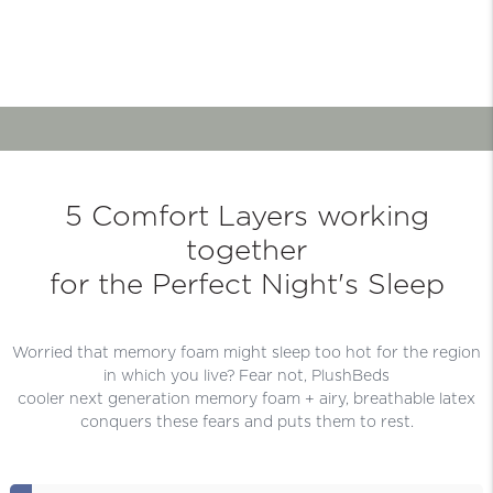
5 Comfort Layers working
together
for the Perfect Night's Sleep
Worried that memory foam might sleep too hot for the region
in which you live? Fear not, PlushBeds
cooler next generation memory foam + airy, breathable latex
conquers these fears and puts them to rest.