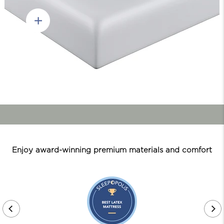
Enjoy award-winning premium materials and comfort