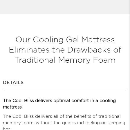
Our Cooling Gel Mattress
Eliminates
the Drawbacks of
Traditional Memory Foam
DETAILS
The Cool Bliss delivers optimal comfort in a cooling
mattress.
The Cool Bliss delivers all of the benefits of traditional
memory foam, without the quicksand feeling or sleeping
hot.