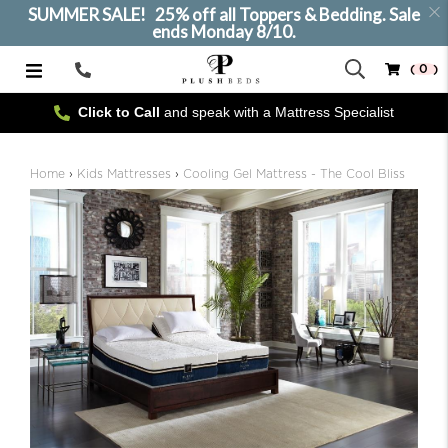
SUMMER SALE! 25% off all Toppers & Bedding. Sale
ends Monday 8/10.
( 0 )
Call
Us
Click to Call
and speak with a Mattress Specialist
SELECT SIZE
Home
›
Kids Mattresses
›
Cooling Gel Mattress - The Cool Bliss