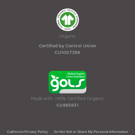
Organic
Certified by Control Union
CU1007386
Made with >95% Certified Organic
CU865931
California Privacy Policy
Do Not Sell or Share My Personal Information