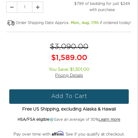
$799 of bedding for just $249
with purchase
Order Shipping Date Approx.
Mon., Aug. 17th
if ordered today!
$3,090.00
$1,589.00
You Save: $1,501.00
Pricing Details
Add To Cart
Free US Shipping, excluding Alaska & Hawaii
HSA/FSA eligible
Save an average of 30%
Learn more
Affirm
Pay over time with
. See if you qualify at checkout.