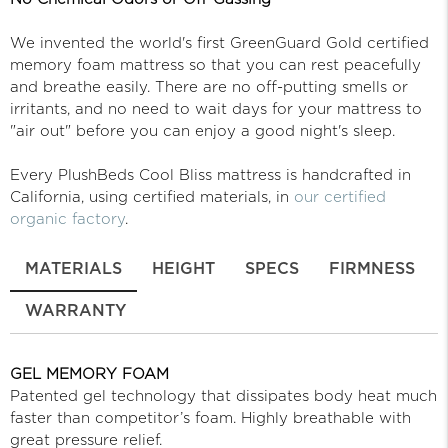
We invented the world's first GreenGuard Gold certified
memory foam mattress so that you can rest peacefully
and breathe easily. There are no off-putting smells or
irritants, and no need to wait days for your mattress to
"air out" before you can enjoy a good night's sleep.
Every PlushBeds Cool Bliss mattress is handcrafted in
California, using certified materials, in
our certified
organic factory
.
MATERIALS
HEIGHT
SPECS
FIRMNESS
WARRANTY
GEL MEMORY FOAM
Patented gel technology that dissipates body heat much
faster than competitor’s foam. Highly breathable with
great pressure relief.