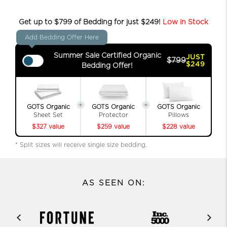
Get up to $799 of Bedding for just $249!
Low in Stock
Add Bedding Offer Here
Summer Sale Certified Organic
JUST
$799
$249
Bedding Offer!
GOTS Organic
GOTS Organic
GOTS Organic
Sheet Set
Protector
Pillows
$327 value
$259 value
$228 value
* Split sizes will receive single size bedding.
AS SEEN ON: