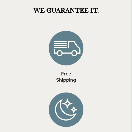
WE GUARANTEE IT.
Free
Shipping