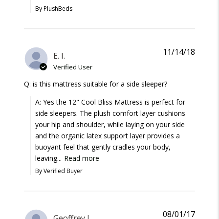
By PlushBeds
11/14/18
E. I.
Verified User
Q: is this mattress suitable for a side sleeper?
A: Yes the 12" Cool Bliss Mattress is perfect for
side sleepers. The plush comfort layer cushions
your hip and shoulder, while laying on your side
and the organic latex support layer provides a
buoyant feel that gently cradles your body,
leaving...
Read more
By Verified Buyer
08/01/17
Geoffrey J.