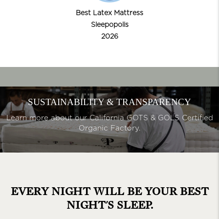
Best Latex Mattress
Sleepopolis
2026
SUSTAINABILITY & TRANSPARENCY
Learn more about our California GOTS & GOLS Certified
Organic Factory.
EVERY NIGHT WILL BE YOUR
BEST
NIGHT'S SLEEP.