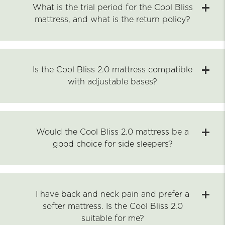
What is the trial period for the Cool Bliss
mattress, and what is the return policy?
Is the Cool Bliss 2.0 mattress compatible
with adjustable bases?
Would the Cool Bliss 2.0 mattress be a
good choice for side sleepers?
I have back and neck pain and prefer a
softer mattress. Is the Cool Bliss 2.0
suitable for me?