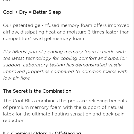
Cool + Dry = Better Sleep
Our patented gel-infused memory foam offers improved
airflow, dissipating heat and moisture 3 times faster than
competitors' swirl gel memory foam
PlushBeds' patent pending memory foam is made with
the latest technology for cooling comfort and superior
support. Laboratory testing has demonstrated vastly
improved properties compared to common foams with
low air-flow.
The Secret is the Combination
The Cool Bliss combines the pressure-relieving benefits
of premium memory foam with the support of natural
latex for the ultimate floating sensation and back pain
reduction.
No Chemical Odors or Off-Gassing