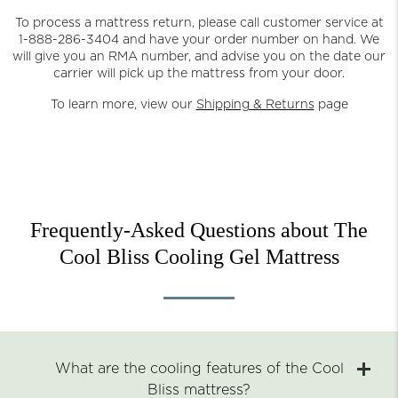
To process a mattress return, please call customer service at
1-888-286-3404 and have your order number on hand. We
will give you an RMA number, and advise you on the date our
carrier will pick up the mattress from your door.
To learn more, view our
Shipping & Returns
page
Frequently-Asked Questions about The
Cool Bliss Cooling Gel Mattress
What are the cooling features of the Cool
Bliss mattress?