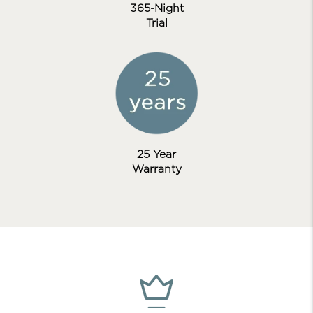
365-Night
Trial
25 Year
Warranty