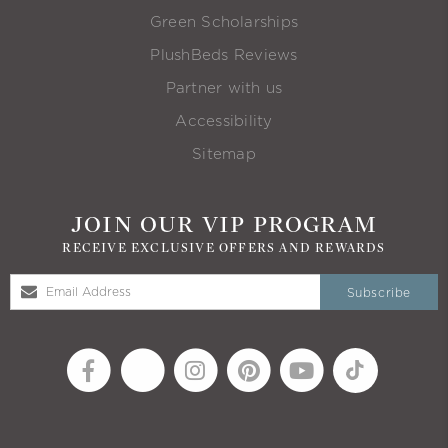
Green Scholarships
PlushBeds Reviews
Partner with us
Accessibility
Sitemap
JOIN OUR VIP PROGRAM
RECEIVE EXCLUSIVE OFFERS AND REWARDS
Subscribe