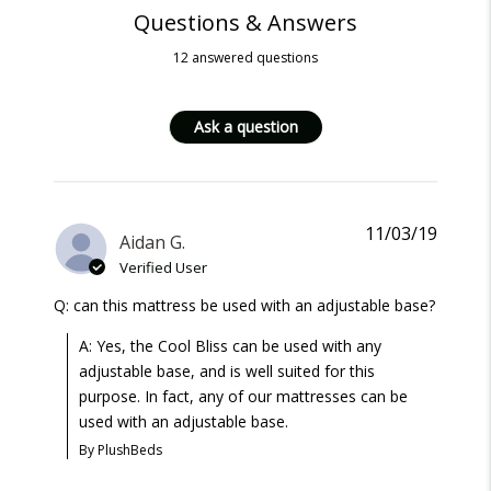
Questions & Answers
12 answered questions
Ask a question
11/03/19
Aidan G.
Verified User
Q: can this mattress be used with an adjustable base?
A: Yes, the Cool Bliss can be used with any
adjustable base, and is well suited for this
purpose. In fact, any of our mattresses can be
used with an adjustable base.
By PlushBeds