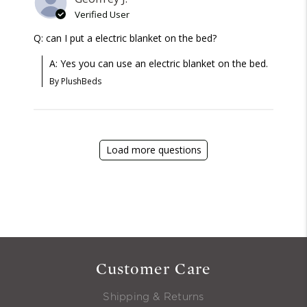
Verified User
Q: can I put a electric blanket on the bed?
A: Yes you can use an electric blanket on the bed.
By PlushBeds
Load more questions
Customer Care
Shipping & Returns