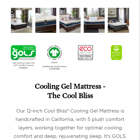
Cooling Gel Mattress -
The Cool Bliss
Our 12-inch Cool Bliss® Cooling Gel Mattress is
handcrafted in California, with 5 plush comfort
layers, working together for optimal cooling
comfort and deep, rejuvenating sleep. It's GOLS,