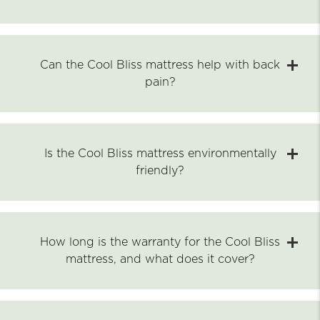
Can the Cool Bliss mattress help with back
pain?
Is the Cool Bliss mattress environmentally
friendly?
How long is the warranty for the Cool Bliss
mattress, and what does it cover?