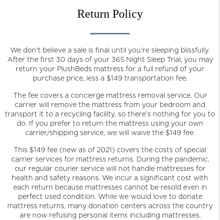
Return Policy
We don't believe a sale is final until you’re sleeping blissfully.
After the first 30 days of your 365 Night Sleep Trial, you may
return your PlushBeds mattress for a full refund of your
purchase price, less a $149 transportation fee.
The fee covers a concierge mattress removal service. Our
carrier will remove the mattress from your bedroom and
transport it to a recycling facility, so there’s nothing for you to
do. If you prefer to return the mattress using your own
carrier/shipping service, we will waive the $149 fee.
This $149 fee (new as of 2021) covers the costs of special
carrier services for mattress returns. During the pandemic,
our regular courier service will not handle mattresses for
health and safety reasons. We incur a significant cost with
each return because mattresses cannot be resold even in
perfect used condition. While we would love to donate
mattress returns, many donation centers across the country
are now refusing personal items including mattresses.