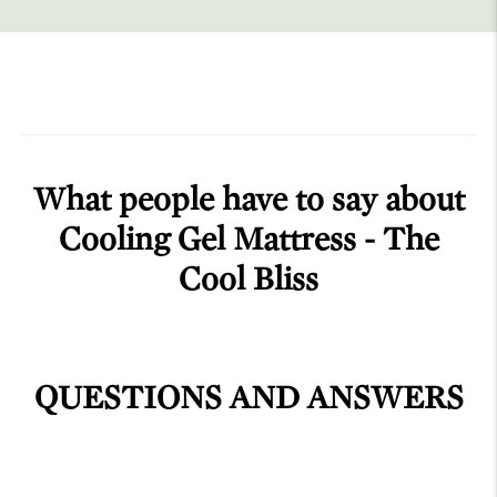
What people have to say about
Cooling Gel Mattress - The
Cool Bliss
QUESTIONS AND ANSWERS