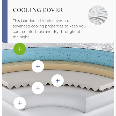
COOLING COVER
This luxurious stretch cover has
advanced cooling properties to keep you
cool, comfortable and dry throughout
the night.