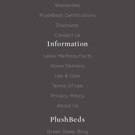
Warranties
PlushBeds Certifications
Discounts
Contact Us
Information
Latex Mattress Facts
Home Delivery
Use & Care
Terms Of Use
Privacy Policy
About Us
PlushBeds
Green Sleep Blog