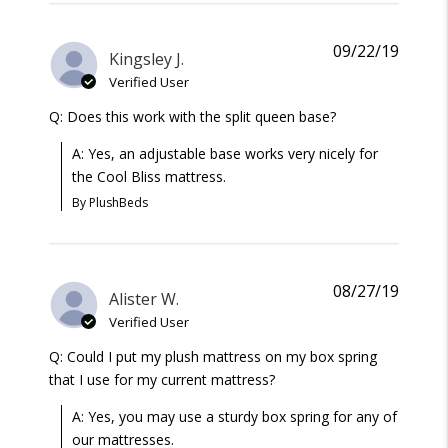
09/22/19
Kingsley J.
Verified User
Q: Does this work with the split queen base?
A: Yes, an adjustable base works very nicely for
the Cool Bliss mattress.
By PlushBeds
08/27/19
Alister W.
Verified User
Q: Could I put my plush mattress on my box spring
that I use for my current mattress?
A: Yes, you may use a sturdy box spring for any of
our mattresses.