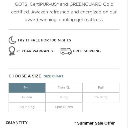
GOTS, CertiPUR-US® and GREENGUARD Gold
certified. Awaken refreshed and energized on our
award-winning, cooling gel mattress.
TRY IT FREE FOR 100 NIGHTS
25 YEAR WARRANTY
FREE SHIPPING
CHOOSE A SIZE
SIZE CHART
Twin
Twin XL
Full
Queen
King
Cal King
Split King
Split Queen
QUANTITY:
* Summer Sale Offer