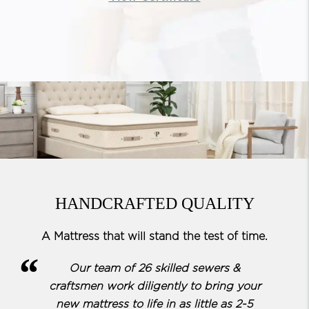
HANDCRAFTED QUALITY
A Mattress that will stand the test of time.
Our team of 26 skilled sewers &
craftsmen work diligently to bring your
new mattress to life in as little as 2-5