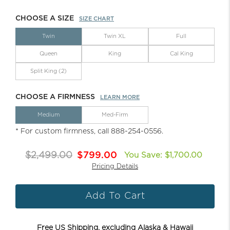
CHOOSE A SIZE
SIZE CHART
Twin
Twin XL
Full
Queen
King
Cal King
Split King (2)
CHOOSE A FIRMNESS
LEARN MORE
Medium
Med-Firm
* For custom firmness, call 888-254-0556.
$2,499.00
$799.00
You Save: $1,700.00
Pricing Details
Add To Cart
Free US Shipping, excluding Alaska & Hawaii