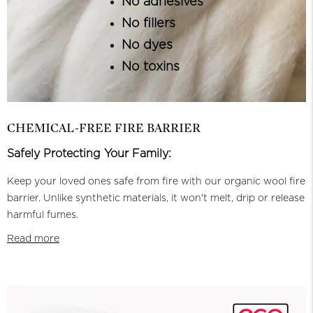
No adhesives
No fillers
No dyes
No toxins
CHEMICAL-FREE FIRE BARRIER
Safely Protecting Your Family:
Keep your loved ones safe from fire with our organic wool fire
barrier. Unlike synthetic materials, it won't melt, drip or release
harmful fumes.
Read more