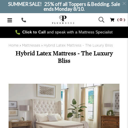
SUMMER SALE! 25% off all Toppers & Bedding. Sale
ends Monday 8/10.
( 0 )
Call
Us
Click to Call
and speak with a Mattress Specialist
SELECT SIZE
Home
›
Mattresses
›
Hybrid Latex Mattress - The Luxury Bliss
Hybrid Latex Mattress - The Luxury
Bliss