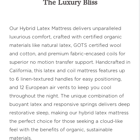
The Luxury Bliss
Our Hybrid Latex Mattress delivers unparalleled
luxurious comfort, crafted with certified organic
materials like natural latex, GOTS certified wool
and cotton, and premium fabric-encased coils for
superior no motion transfer support. Handcrafted in
California, this latex and coil mattress features up
to 6 linen-textured handles for easy positioning,
and 12 European air vents to keep you cool
throughout the night. The unique combination of
buoyant latex and responsive springs delivers deep
restorative sleep, making our hybrid latex mattress
the perfect choice for those seeking a cloud-like
feel with the benefits of organic, sustainable
materials.