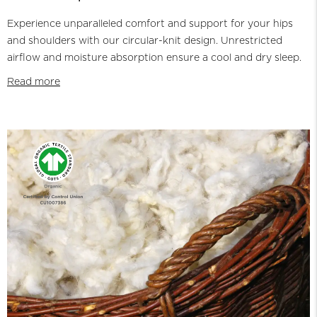
Experience unparalleled comfort and support for your hips
and shoulders with our circular-knit design. Unrestricted
airflow and moisture absorption ensure a cool and dry sleep.
Read more