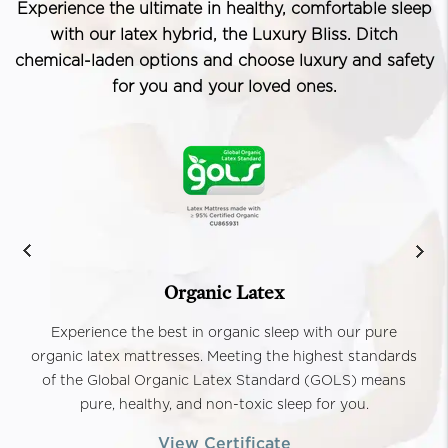
Experience the ultimate in healthy, comfortable sleep
with our latex hybrid, the Luxury Bliss. Ditch
chemical-laden options and choose luxury and safety
for you and your loved ones.
Organic Latex
Experience the best in organic sleep with our pure
organic latex mattresses. Meeting the highest standards
of the Global Organic Latex Standard (GOLS) means
pure, healthy, and non-toxic sleep for you.
View Certificate