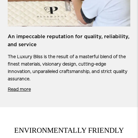
An impeccable reputation for quality,
reliability,
and service
The Luxury Bliss is the result of a masterful blend of the
finest materials, visionary design, cutting-edge
innovation, unparalleled craftsmanship, and strict quality
assurance.
Read more
ENVIRONMENTALLY FRIENDLY