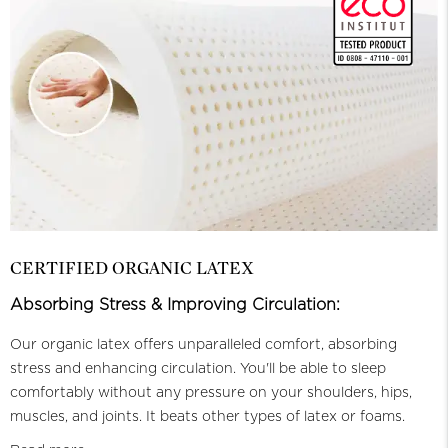
CERTIFIED ORGANIC LATEX
Absorbing Stress & Improving Circulation:
Our organic latex offers unparalleled comfort, absorbing
stress and enhancing circulation. You'll be able to sleep
comfortably without any pressure on your shoulders, hips,
muscles, and joints. It beats other types of latex or foams.