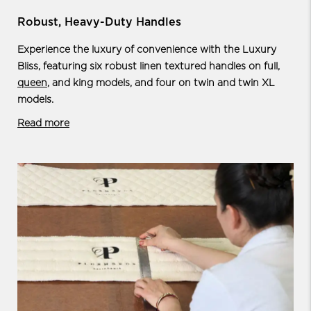
Robust, Heavy-Duty Handles
Experience the luxury of convenience with the Luxury
Bliss, featuring six robust linen textured handles on full,
queen
, and king models, and four on twin and twin XL
models.
Read more