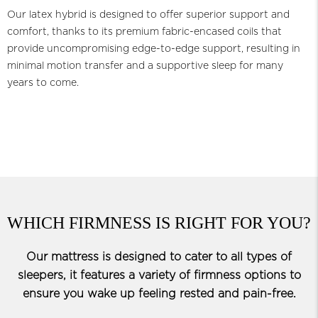
Our latex hybrid is designed to offer superior support and
comfort, thanks to its premium fabric-encased coils that
provide uncompromising edge-to-edge support, resulting in
minimal motion transfer and a supportive sleep for many
years to come.
WHICH FIRMNESS IS RIGHT FOR YOU?
Our mattress is designed to cater to all types of
sleepers, it features a variety of firmness options to
ensure you wake up feeling rested and pain-free.