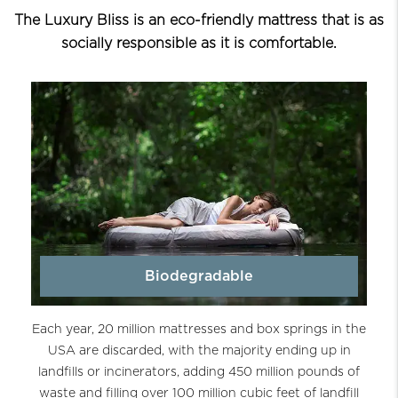
The Luxury Bliss is an eco-friendly mattress that is as
socially responsible as it is comfortable.
Biodegradable
Each year, 20 million mattresses and box springs in the
USA are discarded, with the majority ending up in
landfills or incinerators, adding 450 million pounds of
waste and filling over 100 million cubic feet of landfill