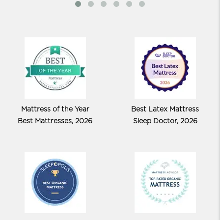
Mattress of the Year
Best Latex Mattress
Best Mattresses, 2026
Sleep Doctor, 2026