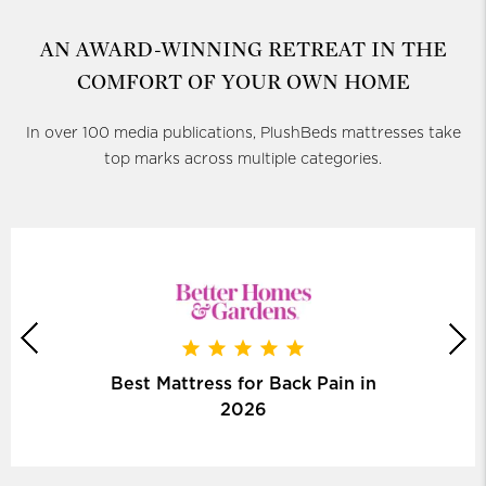
AN AWARD-WINNING RETREAT
IN THE
COMFORT OF YOUR OWN HOME
In over 100 media publications, PlushBeds mattresses take
top marks across multiple categories.
Best Mattress for Back Pain in
2026