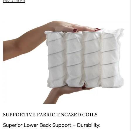
Read more
SUPPORTIVE FABRIC-ENCASED COILS
Superior Lower Back Support + Durability: