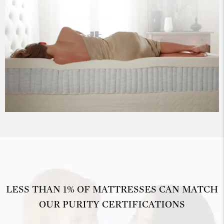
LESS THAN 1% OF MATTRESSES CAN MATCH
OUR PURITY CERTIFICATIONS