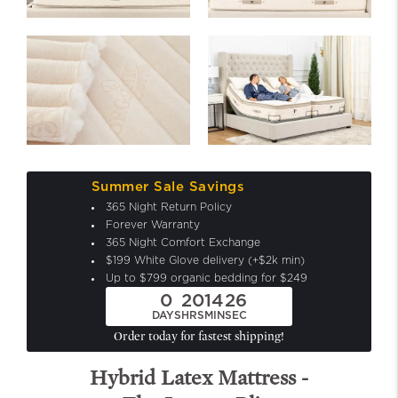
Summer Sale Savings
365 Night Return Policy
Forever Warranty
365 Night Comfort Exchange
$199 White Glove delivery (+$2k min)
Up to $799 organic bedding for $249
0
20
14
24
DAYS
HRS
MIN
SEC
Order today for fastest shipping!
Hybrid Latex Mattress -