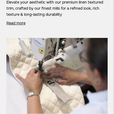
Elevate your aesthetic with our premium linen textured
trim, crafted by our finest mills for a refined look, rich
texture & long-lasting durability
Read more