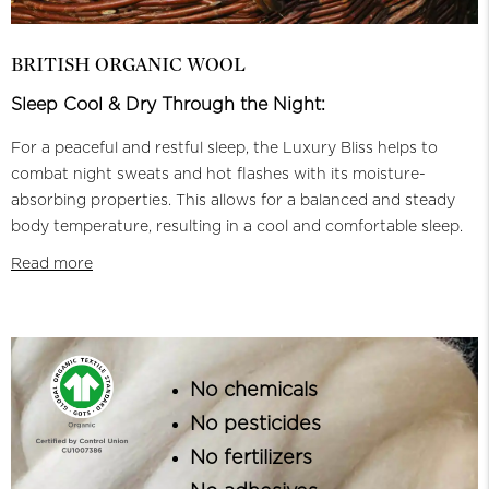
BRITISH ORGANIC WOOL
Sleep Cool & Dry Through the Night:
For a peaceful and restful sleep, the Luxury Bliss helps to
combat night sweats and hot flashes with its moisture-
absorbing properties. This allows for a balanced and steady
body temperature, resulting in a cool and comfortable sleep.
Read more
No chemicals
No pesticides
No fertilizers