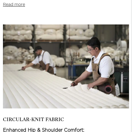
Read more
CIRCULAR-KNIT FABRIC
Enhanced Hip & Shoulder Comfort: