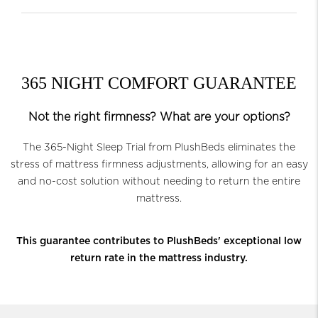
365 NIGHT COMFORT GUARANTEE
Not the right firmness? What are your options?
The 365-Night Sleep Trial from PlushBeds eliminates the
stress of mattress firmness adjustments, allowing for an easy
and no-cost solution without needing to return the entire
mattress.
This guarantee contributes to PlushBeds' exceptional low
return rate in the mattress industry.