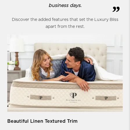
business days.
Discover the added features that set the Luxury Bliss
apart from the rest.
Beautiful Linen Textured Trim