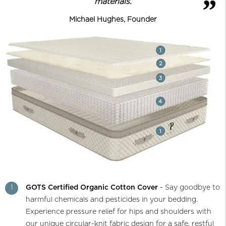
materials.
Michael Hughes, Founder
1
GOTS Certified Organic Cotton Cover
- Say goodbye to
harmful chemicals and pesticides in your bedding.
Experience pressure relief for hips and shoulders with
our unique circular-knit fabric design for a safe, restful