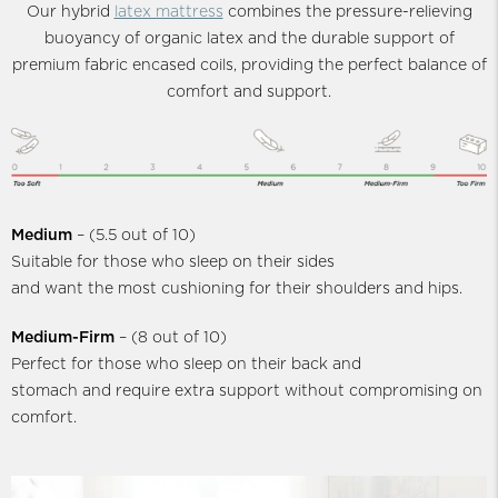
Our hybrid
latex mattress
combines the pressure-relieving
buoyancy of organic latex and the durable support of
premium fabric encased coils, providing the perfect balance of
comfort and support.
Medium
– (5.5 out of 10)
Suitable for those who sleep on their sides
and want the most cushioning for their shoulders and hips.
Medium-Firm
– (8 out of 10)
Perfect for those who sleep on their back and
stomach and require extra support without compromising on
comfort.