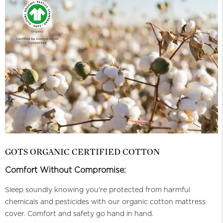
GOTS ORGANIC CERTIFIED COTTON
Comfort Without Compromise:
Sleep soundly knowing you're protected from harmful
chemicals and pesticides with our organic cotton mattress
cover. Comfort and safety go hand in hand.