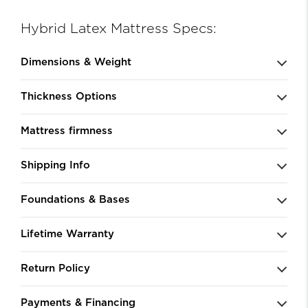
Hybrid Latex Mattress Specs:
Dimensions & Weight
Thickness Options
Mattress firmness
Shipping Info
Foundations & Bases
Lifetime Warranty
Return Policy
Payments & Financing