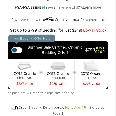
HSA/FSA eligible
Save an average of 30%
Learn more
Affirm
Pay over time with
. See if you qualify at checkout.
Get up to $799 of Bedding for just $249!
Low in Stock
Add Bedding Offer Here
Summer Sale Certified Organic
JUST
$799
$249
Bedding Offer!
GOTS Organic
GOTS Organic
GOTS Organic
Sheet Set
Protector
Pillows
$327 value
$259 value
$228 value
* Split sizes will receive single size bedding.
Order Shipping Date Approx.
Mon., Aug. 17th
if ordered
today!