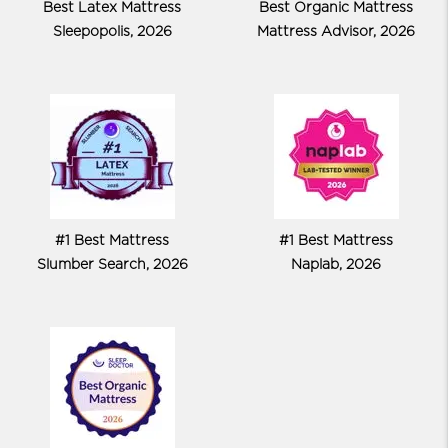
Best Latex Mattress
Best Organic Mattress
Sleepopolis, 2026
Mattress Advisor, 2026
#1 Best Mattress
#1 Best Mattress
Slumber Search, 2026
Naplab, 2026