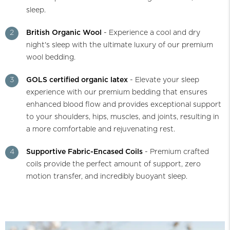
sleep.
2
British Organic Wool
- Experience a cool and dry
night's sleep with the ultimate luxury of our premium
wool bedding.
3
GOLS certified organic latex
- Elevate your sleep
experience with our premium bedding that ensures
enhanced blood flow and provides exceptional support
to your shoulders, hips, muscles, and joints, resulting in
a more comfortable and rejuvenating rest.
4
Supportive Fabric-Encased Coils
- Premium crafted
coils provide the perfect amount of support, zero
motion transfer, and incredibly buoyant sleep.