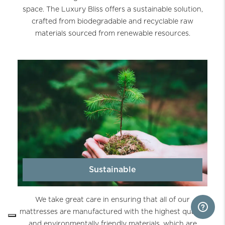
space. The Luxury Bliss offers a sustainable solution,
crafted from biodegradable and recyclable raw
materials sourced from renewable resources.
Sustainable
We take great care in ensuring that all of our
mattresses are manufactured with the highest quality
and environmentally friendly materials, which are