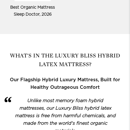
Best Organic Mattress
Sleep Doctor, 2026
WHAT'S IN THE LUXURY BLISS HYBRID
LATEX MATTRESS?
Our Flagship Hybrid Luxury Mattress, Built for
Healthy Outrageous Comfort
Unlike most memory foam hybrid
mattresses, our Luxury Bliss hybrid latex
mattress is free from harmful chemicals, and
made from the world's finest organic