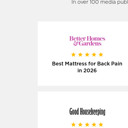
In over 100 media publ
Best Mattress for Back Pain
in 2026