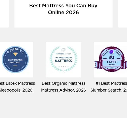
Best Mattress You Can Buy
Online 2026
st Latex Mattress
Best Organic Mattress
#1 Best Mattres
Sleepopolis, 2026
Mattress Advisor, 2026
Slumber Search, 2