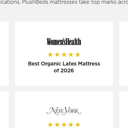
ications, PlushBeds mattresses take top marks acro
Best Organic Latex Mattress
of 2026