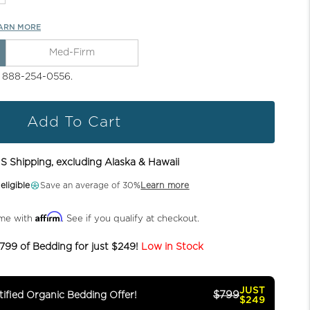
ARN MORE
Med-Firm
l 888-254-0556.
Add To Cart
S Shipping, excluding Alaska & Hawaii
ligible
Save an average of 30%
Learn more
Affirm
ime with
. See if you qualify at checkout.
799 of Bedding for just $249!
Low in Stock
JUST
$799
ified Organic Bedding Offer!
$249