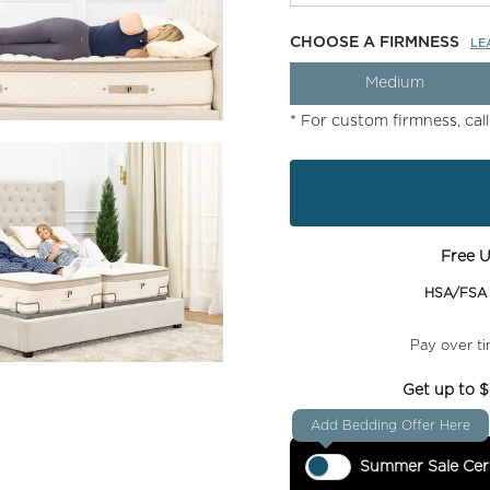
CHOOSE A FIRMNESS
LE
Medium
* For custom firmness, cal
Free U
HSA/FSA e
Pay over t
Get up to $
Add Bedding Offer Here
Summer Sale Cert