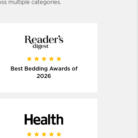
ss multiple categories.
Best Bedding Awards of
2026