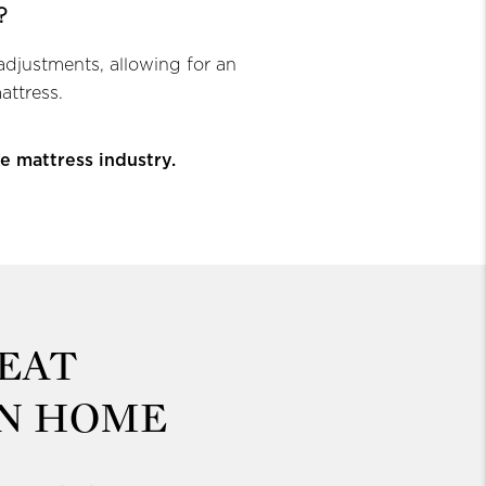
?
adjustments, allowing for an
attress.
e mattress industry.
EAT
WN HOME