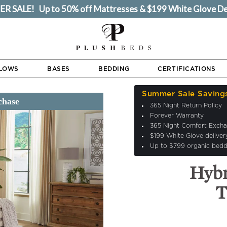
 SALE! Up to 50% off Mattresses & $199 White Glove De
LLOWS
BASES
BEDDING
CERTIFICATIONS
Summer Sale Saving
365 Night Return Policy
Forever Warranty
365 Night Comfort Exch
$199 White Glove deliver
Up to $799 organic bedd
Hyb
T