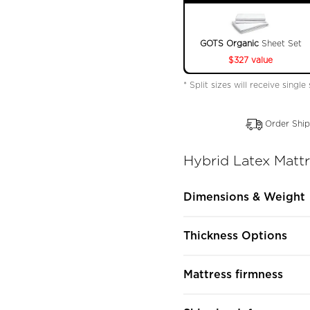
GOTS Organic
Sheet Set
$327 value
* Split sizes will receive single
Order Ship
Hybrid Latex Matt
Dimensions & Weight
Thickness Options
Mattress firmness