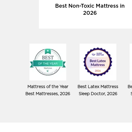
Best Non-Toxic Mattress in
2026
Mattress of the Year
Best Latex Mattress
Be
Best Mattresses, 2026
Sleep Doctor, 2026