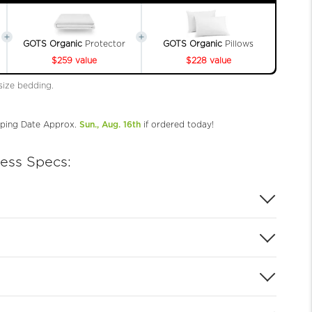
GOTS Organic
Protector
GOTS Organic
Pillows
$259 value
$228 value
 size bedding.
ping Date Approx.
Sun., Aug. 16th
if ordered today!
ress Specs: