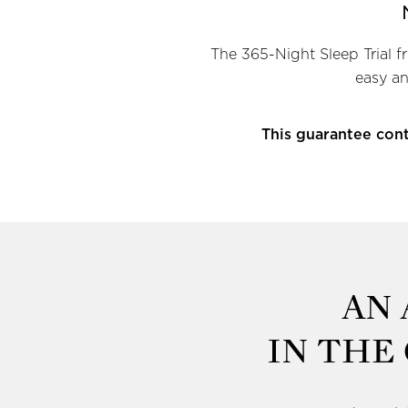
The 365-Night Sleep Trial f
easy an
This guarantee cont
AN
IN THE