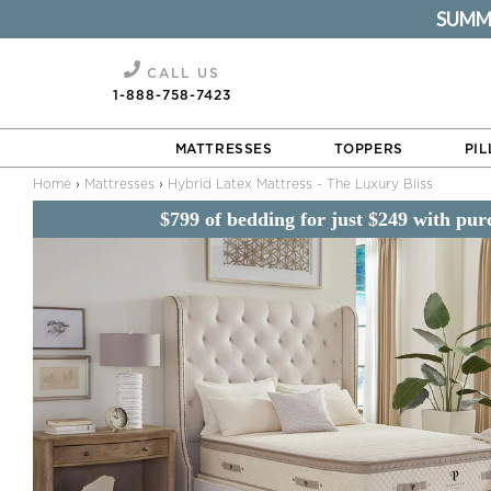
SUMMER
Hybrid Latex Mattress - The Luxury Bliss
CALL US
1-888-758-7423
MATTRESSES
TOPPERS
PI
Home
›
Mattresses
›
Hybrid Latex Mattress - The Luxury Bliss