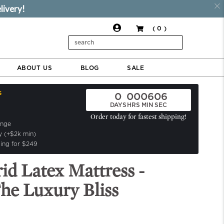
livery!
( 0 )
$2,499.00
$799.00
ADD TO CART
Search
ABOUT US
BLOG
SALE
s
0
00
06
05
DAYS
HRS
MIN
SEC
Order today for fastest shipping!
ange
y (+$2k min)
ing for $249
rid Latex Mattress -
he Luxury Bliss