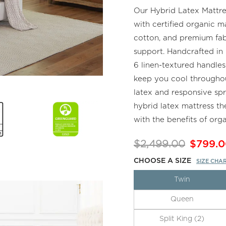
Our Hybrid Latex Mattres
with certified organic m
cotton, and premium fabr
support. Handcrafted in C
6 linen-textured handles
keep you cool throughou
latex and responsive spr
hybrid latex mattress th
with the benefits of orga
$2,499.00
$799.0
CHOOSE A SIZE
SIZE CHA
Twin
Queen
Split King (2)