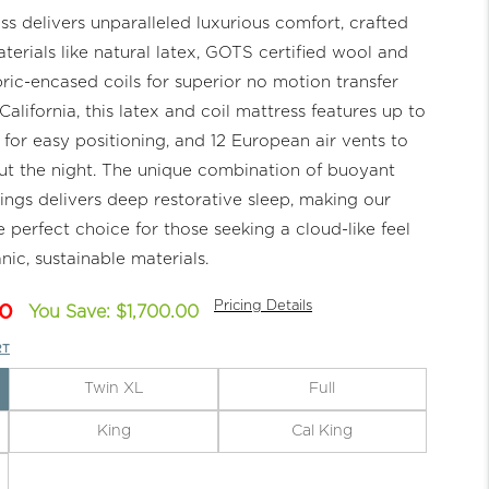
s delivers unparalleled luxurious comfort, crafted
aterials like natural latex, GOTS certified wool and
ic-encased coils for superior no motion transfer
alifornia, this latex and coil mattress features up to
 for easy positioning, and 12 European air vents to
t the night. The unique combination of buoyant
ings delivers deep restorative sleep, making our
e perfect choice for those seeking a cloud-like feel
nic, sustainable materials.
Pricing Details
0
You Save: $1,700.00
RT
Twin XL
Full
King
Cal King