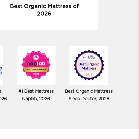
Best Organic Mattress of
2026
s
#1 Best Mattress
Best Organic Mattress
026
Naplab, 2026
Sleep Doctor, 2026