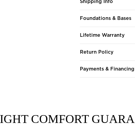
Shipping Info
Foundations & Bases
Lifetime Warranty
Return Policy
Payments & Financing
NIGHT COMFORT GUAR