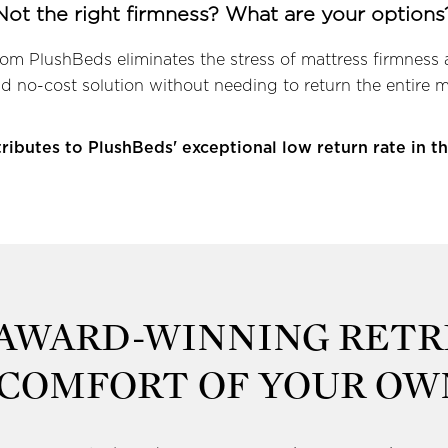
Not the right firmness? What are your options
rom PlushBeds eliminates the stress of mattress firmness 
d no-cost solution without needing to return the entire m
ributes to PlushBeds' exceptional low return rate in th
 AWARD-WINNING RETR
 COMFORT OF YOUR O