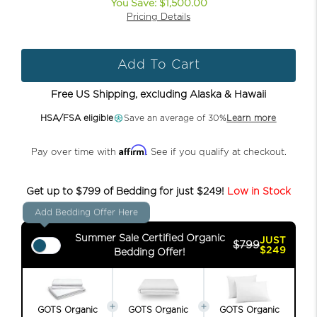
You Save: $1,500.00
Pricing Details
Add To Cart
Free US Shipping, excluding Alaska & Hawaii
HSA/FSA eligible
Save an average of 30%
Learn more
Affirm
Pay over time with
. See if you qualify at checkout.
Get up to $799 of Bedding for just $249!
Low in Stock
Add Bedding Offer Here
Summer Sale Certified Organic
JUST
$799
$249
Bedding Offer!
GOTS Organic
GOTS Organic
GOTS Organic