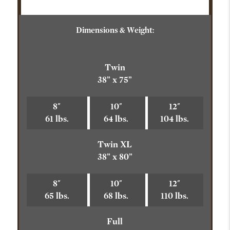
Dimensions & Weight:
Twin
38” x 75”
8"
10"
12"
61 lbs.
64 lbs.
104 lbs.
Twin XL
38” x 80”
8"
10"
12"
65 lbs.
68 lbs.
110 lbs.
Full