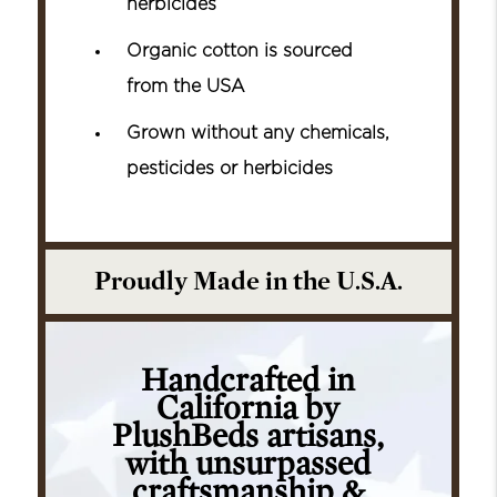
herbicides
Organic cotton is sourced
from the USA
Grown without any chemicals,
pesticides or herbicides
Proudly Made in the U.S.A.
Handcrafted in
California by
PlushBeds artisans,
with unsurpassed
craftsmanship &