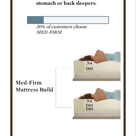
stomach or back sleepers.
20% of customers choose
MED-FIRM