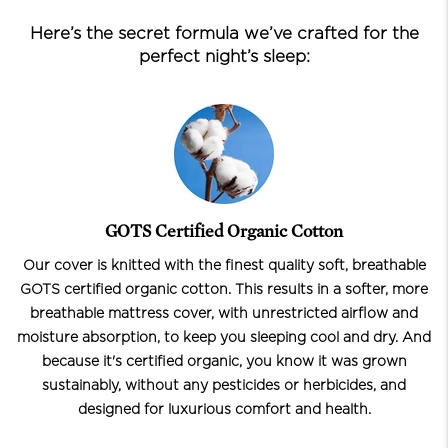
Here’s the secret formula we’ve crafted for the
perfect night’s sleep:
GOTS Certified Organic Cotton
Our cover is knitted with the finest quality soft, breathable
GOTS certified organic cotton. This results in a softer, more
breathable mattress cover, with unrestricted airflow and
moisture absorption, to keep you sleeping cool and dry. And
because it's certified organic, you know it was grown
sustainably, without any pesticides or herbicides, and
designed for luxurious comfort and health.