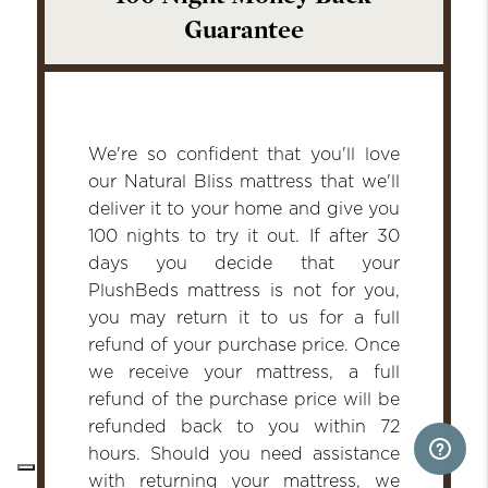
Guarantee
We're so confident that you'll love
our Natural Bliss mattress that we'll
deliver it to your home and give you
100 nights to try it out. If after 30
days you decide that your
PlushBeds mattress is not for you,
you may return it to us for a full
refund of your purchase price. Once
we receive your mattress, a full
refund of the purchase price will be
refunded back to you within 72
hours. Should you need assistance
with returning your mattress, we