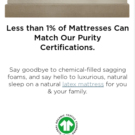
Less than 1% of Mattresses Can
Match Our Purity
Certifications.
Say goodbye to chemical-filled sagging
foams, and
say hello to luxurious, natural
sleep on a natural
latex mattress
for you
& your family.