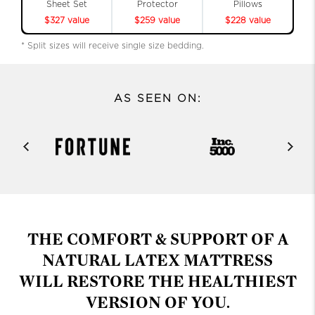
Sheet Set
Protector
Pillows
$327 value
$259 value
$228 value
* Split sizes will receive single size bedding.
AS SEEN ON:
THE COMFORT & SUPPORT OF A
NATURAL LATEX MATTRESS
WILL RESTORE THE HEALTHIEST
VERSION OF YOU.