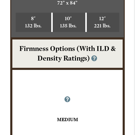
72” x 84”
8"
10"
12"
132 lbs.
135 lbs.
221 lbs.
Firmness Options (With ILD &
Density Ratings)
MEDIUM