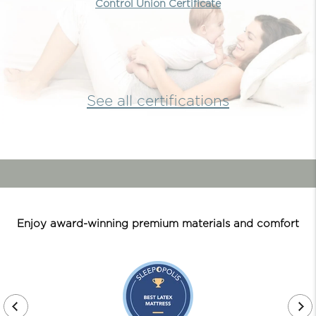
Control Union Certificate
See all certifications
Enjoy award-winning premium materials and comfort