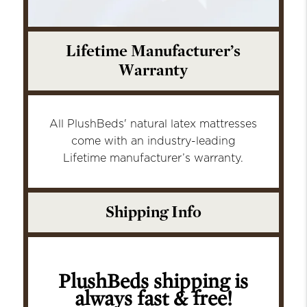
Lifetime Manufacturer’s
Warranty
All PlushBeds' natural latex mattresses
come with an industry-leading
Lifetime manufacturer’s warranty.
Shipping Info
PlushBeds shipping is
always fast & free!