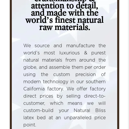
attention to detail,
and made with the
world’s finest natural
raw materials.
We source and manufacture the
world’s most luxurious & purest
natural materials from around the
globe, and assemble them per order
using the custom precision of
modern technology in our southern
California factory. We offer factory
direct prices by selling direct-to-
customer, which means we will
custom-build your Natural Bliss
latex bed at an unparalleled price
point.