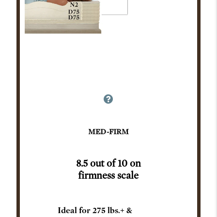
MED-FIRM
8.5 out of 10 on
firmness scale
Ideal for 275 lbs.+ &