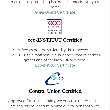
mattress isn't emitting harmful chemicals into your
home.
GreenGuard Certificate
eco-INSTITUT Certified
Certified as non-hazardous by the renowed eco-
INSTITUT, this mattress is guaranteed free of harmful
gasses and other high risk allergens.
Eco-Institut Certificate
Control Union Certified
Approved for sustainability, we only use materials that
are eco-friendly and minimize our carbon footprint.