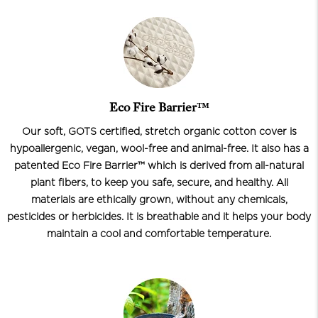
Eco Fire Barrier™
Our soft, GOTS certified, stretch organic cotton cover is
hypoallergenic, vegan, wool-free and animal-free. It also has a
patented Eco Fire Barrier™ which is derived from all-natural
plant fibers, to keep you safe, secure, and healthy. All
materials are ethically grown, without any chemicals,
pesticides or herbicides. It is breathable and it helps your body
maintain a cool and comfortable temperature.