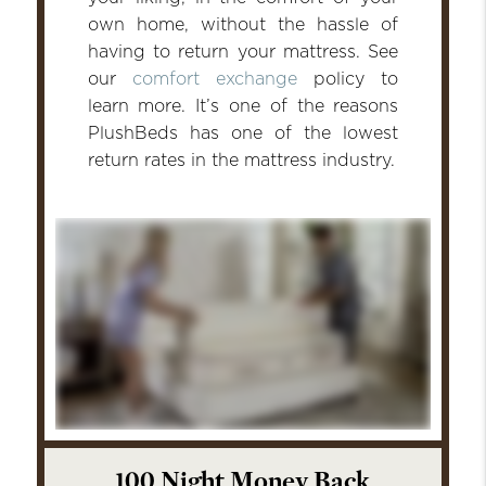
own home, without the hassle of
having to return your mattress. See
our
comfort exchange
policy to
learn more. It’s one of the reasons
PlushBeds has one of the lowest
return rates in the mattress industry.
100 Night Money Back