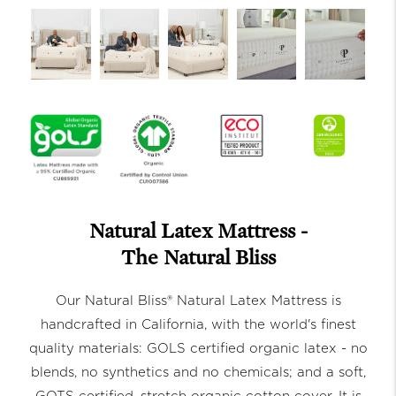
Natural Latex Mattress -
The Natural Bliss
Our Natural Bliss® Natural Latex Mattress is
handcrafted in California, with the world's finest
quality materials: GOLS certified organic latex - no
blends, no synthetics and no chemicals; and a soft,