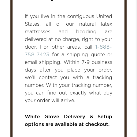
If you live in the contiguous United
States, all of our natural latex
mattresses and bedding are
delivered at no charge, right to your
door. For other areas, call
1-888-
758-7423
for a shipping quote or
email shipping. Within 7-9 business
days after you place your order,
we'll contact you with a tracking
number. With your tracking number,
you can find out exactly what day
your order will arrive.
White Glove Delivery & Setup
options are available at checkout.