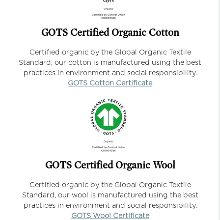
GOTS Certified Organic Cotton
Certified organic by the Global Organic Textile
Standard, our cotton is manufactured using the best
practices in environment and social responsibility.
GOTS Cotton Certificate
GOTS Certified Organic Wool
Certified organic by the Global Organic Textile
Standard, our wool is manufactured using the best
practices in environment and social responsibility.
GOTS Wool Certificate