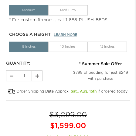
Medium
Med-Firm
* For custom firmness, call 1-888-PLUSH-BEDS.
CHOOSE A HEIGHT
LEARN MORE
8 Inches
10 Inches
12 Inches
QUANTITY:
* Summer Sale Offer
$799 of bedding for just $249
with purchase
Order Shipping Date Approx.
Sat., Aug. 15th
if ordered today!
$3,099.00
$1,599.00