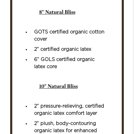
8” Natural Bliss
GOTS certified organic cotton
cover
2” certified organic latex
6” GOLS certified organic
latex core
10” Natural Bliss
2” pressure-relieving, certified
organic latex comfort layer
2” plush, body-contouring
organic latex for enhanced