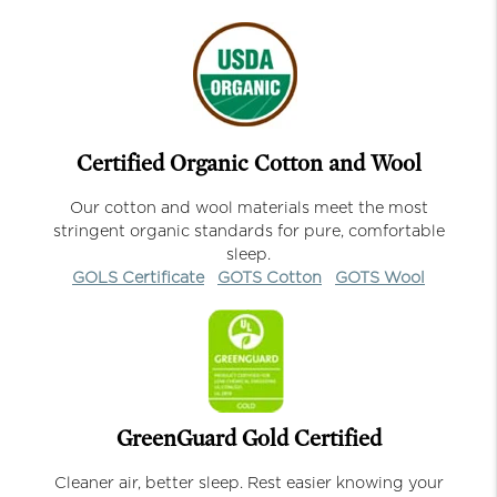
Certified Organic Cotton and Wool
Our cotton and wool materials meet the most
stringent organic standards for pure, comfortable
sleep.
GOLS Certificate
GOTS Cotton
GOTS Wool
GreenGuard Gold Certified
Cleaner air, better sleep. Rest easier knowing your