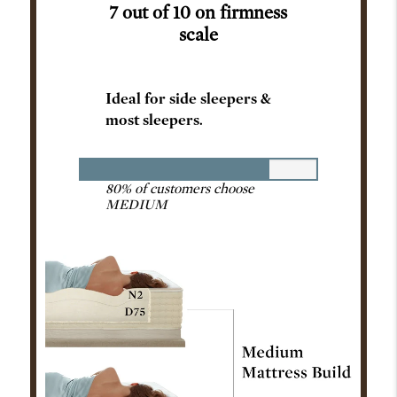
7 out of 10 on firmness
scale
Ideal for side sleepers &
most sleepers.
80% of customers choose
MEDIUM