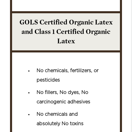
GOLS Certified Organic Latex
and Class 1 Certified Organic
Latex
No chemicals, fertilizers, or
pesticides
No fillers, No dyes, No
carcinogenic adhesives
No chemicals and
absolutely No toxins