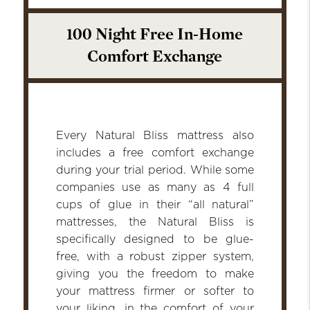
100 Night Free In-Home
Comfort Exchange
Every Natural Bliss mattress also
includes a free comfort exchange
during your trial period. While some
companies use as many as 4 full
cups of glue in their “all natural”
mattresses, the Natural Bliss is
specifically designed to be glue-
free, with a robust zipper system,
giving you the freedom to make
your mattress firmer or softer to
your liking, in the comfort of your