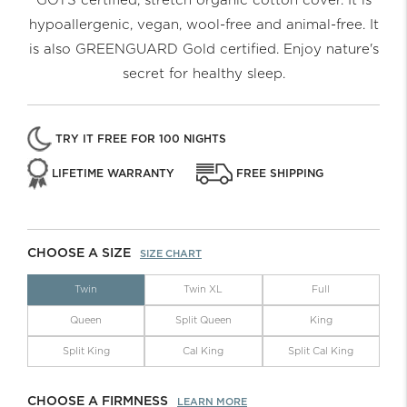
GOTS certified, stretch organic cotton cover. It is
hypoallergenic, vegan, wool-free and animal-free. It
is also GREENGUARD Gold certified. Enjoy nature's
secret for healthy sleep.
TRY IT FREE FOR 100 NIGHTS
LIFETIME WARRANTY
FREE SHIPPING
CHOOSE A SIZE
SIZE CHART
Twin
Twin XL
Full
Queen
Split Queen
King
Split King
Cal King
Split Cal King
CHOOSE A FIRMNESS
LEARN MORE