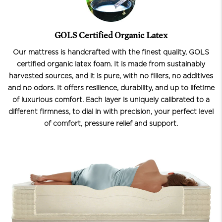
GOLS Certified Organic Latex
Our mattress is handcrafted with the finest quality, GOLS
certified organic latex foam. It is made from sustainably
harvested sources, and it is pure, with no fillers, no additives
and no odors. It offers resilience, durability, and up to lifetime
of luxurious comfort. Each layer is uniquely calibrated to a
different firmness, to dial in with precision, your perfect level
of comfort, pressure relief and support.