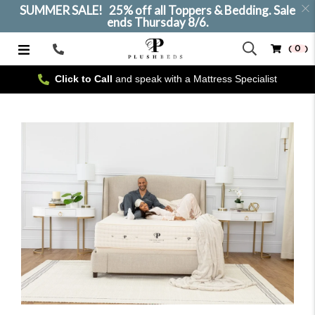
SUMMER SALE! 25% off all Toppers & Bedding. Sale
ends Thursday 8/6.
( 0 )
Call
Us
Click to Call
and speak with a Mattress Specialist
SELECT SIZE