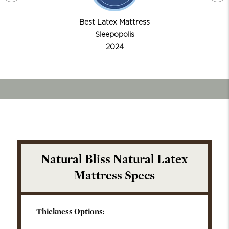
Best Latex Mattress
Sleepopolis
2024
Natural Bliss Natural Latex
Mattress Specs
Thickness Options: