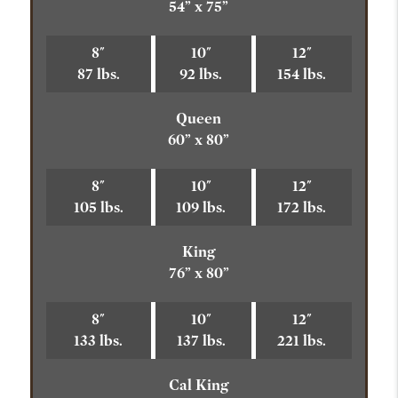
54” x 75”
8"
10"
12"
87 lbs.
92 lbs.
154 lbs.
Queen
60” x 80”
8"
10"
12"
105 lbs.
109 lbs.
172 lbs.
King
76” x 80”
8"
10"
12"
133 lbs.
137 lbs.
221 lbs.
Cal King