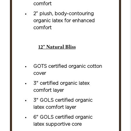
comfort
2” plush, body-contouring
organic latex for enhanced
comfort
12” Natural Bliss
GOTS certified organic cotton
cover
3" certified organic latex
comfort layer
3" GOLS certified organic
latex comfort layer
6" GOLS certified organic
latex supportive core