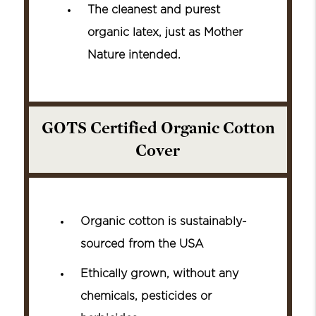
The cleanest and purest
organic latex, just as Mother
Nature intended.
GOTS Certified Organic Cotton
Cover
Organic cotton is sustainably-
sourced from the USA
Ethically grown, without any
chemicals, pesticides or