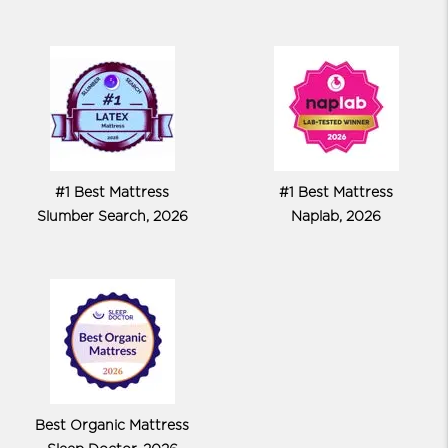
#1 Best Mattress
#1 Best Mattress
Slumber Search, 2026
Naplab, 2026
Best Organic Mattress