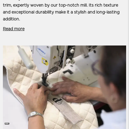
trim, expertly woven by our top-notch mill. Its rich texture
and exceptional durability make it a stylish and long-lasting
addition.
Read more