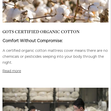
GOTS CERTIFIED ORGANIC COTTON
Comfort Without Compromise:
A certified organic cotton mattress cover means there are no
chemicals or pesticides seeping into your body through the
night.
Read more