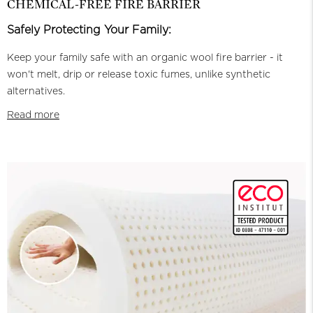
CHEMICAL-FREE FIRE BARRIER
Safely Protecting Your Family:
Keep your family safe with an organic wool fire barrier - it
won't melt, drip or release toxic fumes, unlike synthetic
alternatives.
Read more