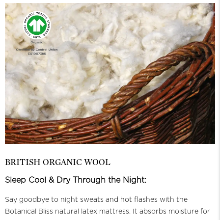
BRITISH ORGANIC WOOL
Sleep Cool & Dry Through the Night:
Say goodbye to night sweats and hot flashes with the
Botanical Bliss natural latex mattress. It absorbs moisture for