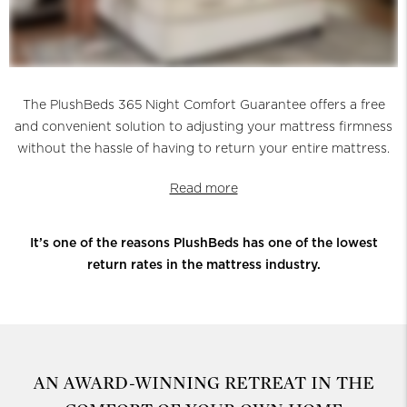
The PlushBeds 365 Night Comfort Guarantee offers a free
and convenient solution to adjusting your mattress firmness
without the hassle of having to return your entire mattress.
Read more
It’s one of the reasons PlushBeds has one of the lowest
return rates in the mattress industry.
AN AWARD-WINNING RETREAT
IN THE