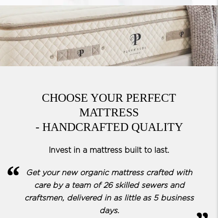
CHOOSE YOUR PERFECT
MATTRESS
- HANDCRAFTED QUALITY
Invest in a mattress built to last.
Get your new organic mattress crafted with
care by a team of
26 skilled sewers and
craftsmen, delivered in as little as 5 business
days.