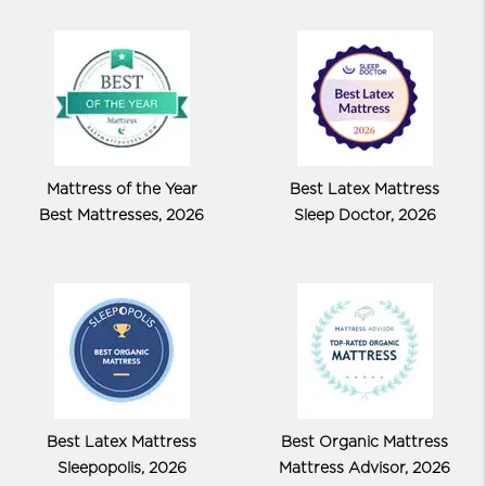
Mattress of the Year
Best Latex Mattress
Best Mattresses, 2026
Sleep Doctor, 2026
Best Latex Mattress
Best Organic Mattress
Sleepopolis, 2026
Mattress Advisor, 2026