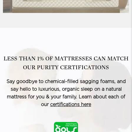
LESS THAN 1% OF MATTRESSES CAN MATCH
OUR PURITY CERTIFICATIONS
Say goodbye to chemical-filled sagging foams, and
say hello to luxurious, organic sleep on a natural
mattress for you & your family. Learn about each of
our
certifications here