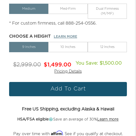
Medium
Med-Firm
Dual Firmness
(M/MF)
* For custom firmness, call 888-254-0556.
CHOOSE A HEIGHT
LEARN MORE
9 Inches
10 Inches
12 Inches
You Save: $1,500.00
$2,999.00
$1,499.00
Pricing Details
Add To Cart
Free US Shipping, excluding Alaska & Hawaii
HSA/FSA eligible
Save an average of 30%
Learn more
Affirm
Pay over time with
. See if you qualify at checkout.