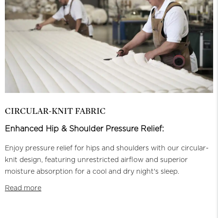
CIRCULAR-KNIT FABRIC
Enhanced Hip & Shoulder Pressure Relief:
Enjoy pressure relief for hips and shoulders with our circular-
knit design, featuring unrestricted airflow and superior
moisture absorption for a cool and dry night's sleep.
Read more