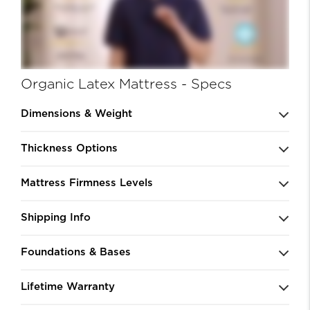
Organic Latex Mattress - Specs
Dimensions & Weight
Thickness Options
Mattress Firmness Levels
Shipping Info
Foundations & Bases
Lifetime Warranty