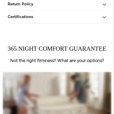
Return Policy
Certifications
365 NIGHT COMFORT GUARANTEE
Not the right firmness? What are your options?