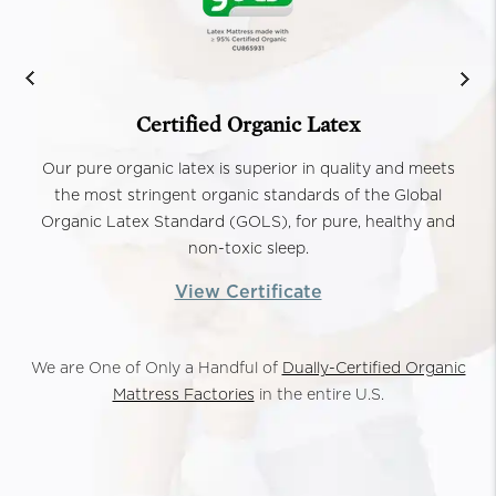
Certified Organic Latex
Our pure organic latex is superior in quality and meets
the most stringent organic standards of the Global
Organic Latex Standard (GOLS), for pure, healthy and
non-toxic sleep.
View Certificate
We are One of Only a Handful of
Dually-Certified Organic
Mattress Factories
in the entire U.S.