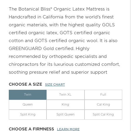
The Botanical Bliss® Organic Latex Mattress is
Handcrafted in California from the world's finest
organic materials, with the highest quality GOLS
certified organic latex, GOTS certified organic
cotton and GOTS certified organic wool. It is also
GREENGUARD Gold certified. Highly
recommended by orthopedic specialists and
chiropractors for its luxurious customized comfort,
soothing pressure relief and superior support
CHOOSE A SIZE
SIZE CHART
Twin
Twin XL
Full
Queen
King
Cal King
Split King
Split Queen
Split Cal King
CHOOSE A FIRMNESS
LEARN MORE