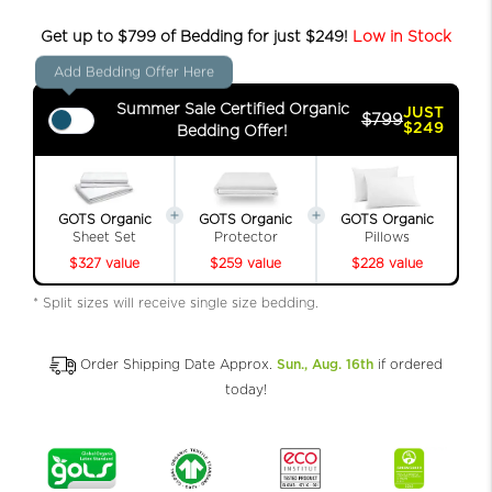
Get up to $799 of Bedding for just $249!
Low in Stock
Add Bedding Offer Here
Summer Sale Certified Organic
JUST
$799
$249
Bedding Offer!
GOTS Organic
GOTS Organic
GOTS Organic
Sheet Set
Protector
Pillows
$327 value
$259 value
$228 value
* Split sizes will receive single size bedding.
Order Shipping Date Approx.
Sun., Aug. 16th
if ordered
today!