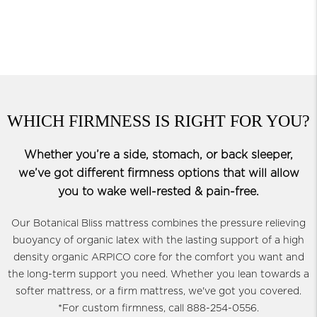
WHICH FIRMNESS IS RIGHT FOR YOU?
Whether you’re a side, stomach, or back sleeper,
we’ve got different firmness options that will allow
you to wake well-rested & pain-free.
Our Botanical Bliss mattress combines the pressure relieving
buoyancy of organic latex with the lasting support of a high
density organic ARPICO core for the comfort you want and
the long-term support you need. Whether you lean towards a
softer mattress, or a firm mattress, we've got you covered.
*For custom firmness, call 888-254-0556.