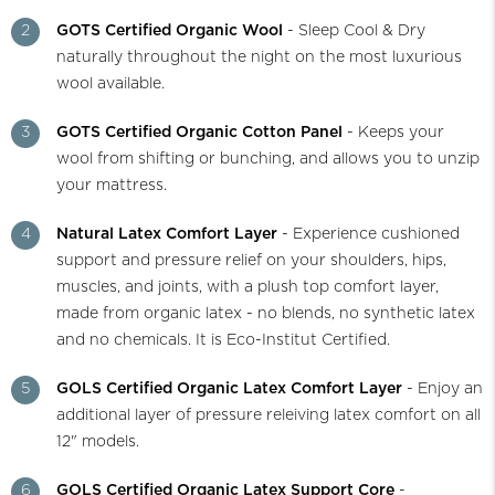
2
GOTS Certified Organic Wool
- Sleep Cool & Dry
naturally throughout the night on the most luxurious
wool available.
3
GOTS Certified Organic Cotton Panel
- Keeps your
wool from shifting or bunching, and allows you to unzip
your mattress.
4
Natural Latex Comfort Layer
- Experience cushioned
support and pressure relief on your shoulders, hips,
muscles, and joints, with a plush top comfort layer,
made from organic latex - no blends, no synthetic latex
and no chemicals. It is Eco-Institut Certified.
5
GOLS Certified Organic Latex Comfort Layer
- Enjoy an
additional layer of pressure releiving latex comfort on all
12" models.
6
GOLS Certified Organic Latex Support Core
-