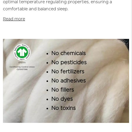
optimal temperature regulating properties, ensuring a
comfortable and balanced sleep.
Read more
No chemicals
No pesticides
No fertilizers
No adhesives
No fillers
No dyes
No toxins