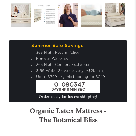
Summer Sale Savings
365 Night Return Policy
Forever Warranty
365 Night Comfort Exchange
$199 White Glove delivery (+$2k min)
Up to $799 organic bedding for $249
0
08
03
45
DAYS
HRS
MIN
SEC
Order today for fastest shipping!
Organic Latex Mattress -
The Botanical Bliss