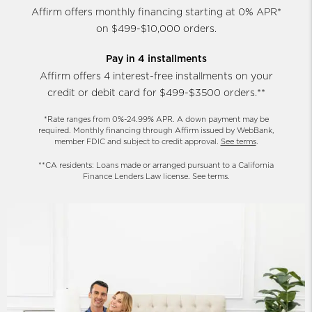
Affirm offers monthly financing starting at 0% APR*
on $499-$10,000 orders.
Pay in 4 installments
Affirm offers 4 interest-free installments on your
credit or debit card for $499-$3500 orders.**
*Rate ranges from 0%-24.99% APR. A down payment may be
required. Monthly financing through Affirm issued by WebBank,
member FDIC and subject to credit approval.
See terms
.
**CA residents: Loans made or arranged pursuant to a California
Finance Lenders Law license. See terms.