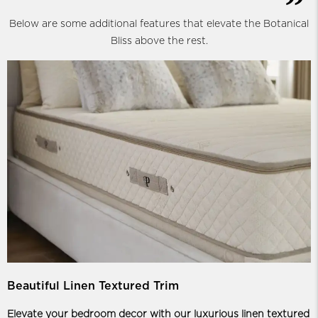
Below are some additional features that elevate the Botanical
Bliss above the rest.
Beautiful Linen Textured Trim
Elevate your bedroom decor with our luxurious linen textured