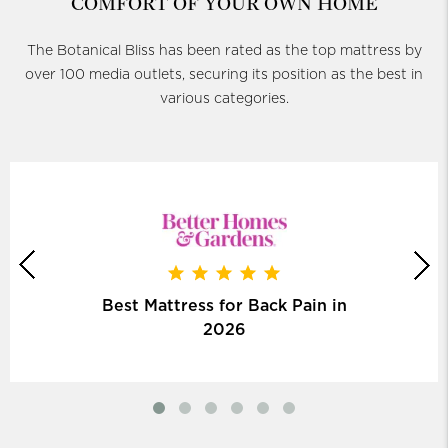
COMFORT OF YOUR OWN HOME
The Botanical Bliss has been rated as the top mattress by
over 100 media outlets, securing its position as the best in
various categories.
Best Mattress for Back Pain in
2026