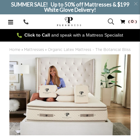
SUMMER SALE! Up to 50% off Mattresses & $199
White Glove Delivery!
( 0 )
Call
Us
Click to Call
and speak with a Mattress Specialist
SELECT SIZE
Home
›
Mattresses
›
Organic Latex Mattress - The Botanical Bliss