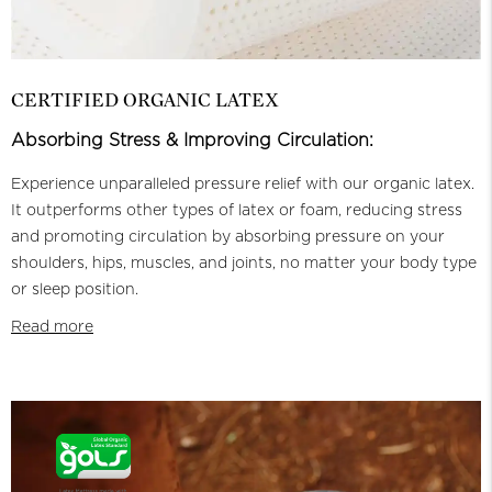
CERTIFIED ORGANIC LATEX
Absorbing Stress & Improving Circulation:
Experience unparalleled pressure relief with our organic latex.
It outperforms other types of latex or foam, reducing stress
and promoting circulation by absorbing pressure on your
shoulders, hips, muscles, and joints, no matter your body type
or sleep position.
Read more