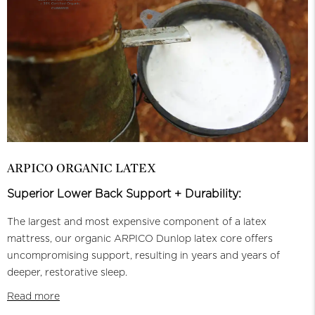
ARPICO ORGANIC LATEX
Superior Lower Back Support + Durability:
The largest and most expensive component of a latex
mattress, our organic ARPICO Dunlop latex core offers
uncompromising support, resulting in years and years of
deeper, restorative sleep.
Read more