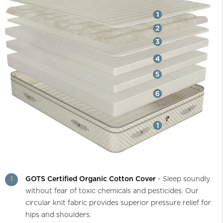
1
GOTS Certified Organic Cotton Cover
- Sleep soundly
without fear of toxic chemicals and pesticides. Our
circular knit fabric provides superior pressure relief for
hips and shoulders.