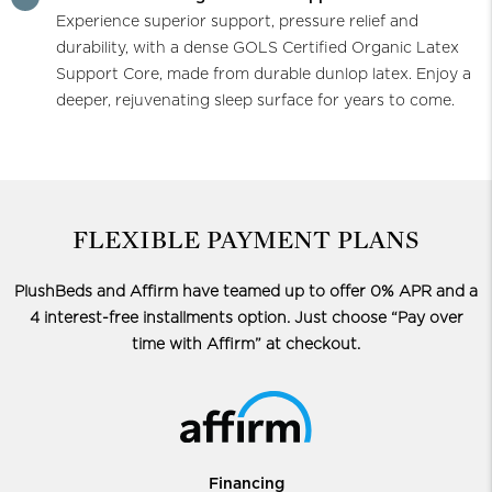
Experience superior support, pressure relief and
durability, with a dense GOLS Certified Organic Latex
Support Core, made from durable dunlop latex. Enjoy a
deeper, rejuvenating sleep surface for years to come.
FLEXIBLE PAYMENT PLANS
PlushBeds and Affirm have teamed up to offer 0% APR and a
4 interest-free installments option.
Just choose “Pay over
time with Affirm” at checkout.
Financing