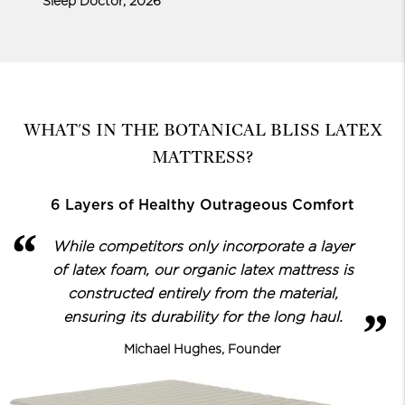
Sleep Doctor, 2026
WHAT'S IN THE BOTANICAL BLISS LATEX
MATTRESS?
6 Layers of Healthy Outrageous Comfort
While competitors only incorporate a layer
of latex foam, our organic latex
mattress is
constructed entirely from the material,
ensuring its durability for the long haul.
Michael Hughes, Founder