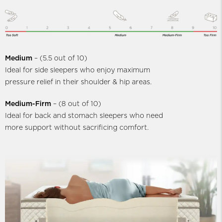
Medium
– (5.5 out of 10)
Ideal for side sleepers who enjoy maximum
pressure relief in their shoulder & hip areas.
Medium-Firm
– (8 out of 10)
Ideal for back and stomach sleepers who need
more support without sacrificing comfort.