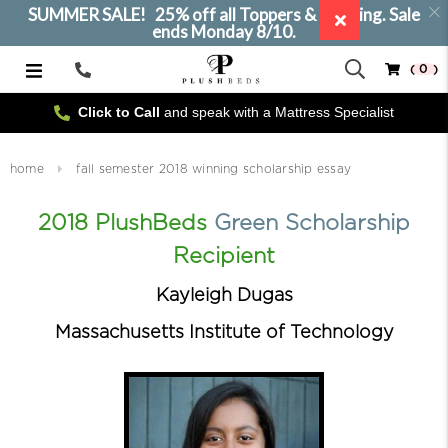
SUMMER SALE! 25% off all Toppers & Bedding. Sale
ends Monday 8/10.
( 0 )
Call
Us
Click to Call
and speak with a Mattress Specialist
home
fall semester 2018 winning scholarship essay
2018 PlushBeds
Green Scholarship
Recipient
Kayleigh Dugas
Massachusetts Institute of Technology