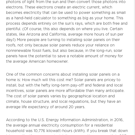
photons of light from the sun and then convert those photons into
electrons. These electrons create an electric current, which
becomes electricity that can be used to power something as small
as a hand-held calculator to something as big as your home. This
process depends entirely on the sun’s rays, which are both free and
plentiful. (Of course, this also depends on where you live. Certain
states, like Arizona and California, average more hours of sun per
day.1) More people are turning to installing solar panels on their
roofs, not only because solar panels reduce your reliance on
nonrenewable fossil fuels, but also because, in the long-run, solar
panels have the potential to save a notable amount of money for
the average American homeowner.
One of the common concerns about installing solar panels on a
home is: How much will this cost me? Solar panels are pricey to
install, but with the hefty long-term pay-off and federal and local
incentives, solar panels are more affordable than many anticipate.
The cost of solar panels varies by geographical location and
climate, house structure, and local regulations, but they have an
average life expectancy of around 20 years.
According to the U.S. Energy Information Administration, in 2016,
the average annual electricity consumption for a residential
household was 10,776 kilowatt-hours (kWh). If you break that down