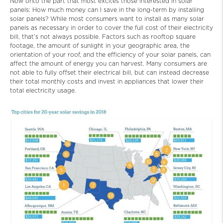
Now onto the part that most excites those interested in solar
panels: How much money can I save in the long-term by installing
solar panels? While most consumers want to install as many solar
panels as necessary in order to cover the full cost of their electricity
bill, that’s not always possible. Factors such as rooftop square
footage, the amount of sunlight in your geographic area, the
orientation of your roof, and the efficiency of your solar panels, can
affect the amount of energy you can harvest. Many consumers are
not able to fully offset their electrical bill, but can instead decrease
their total monthly costs and invest in appliances that lower their
total electricity usage.