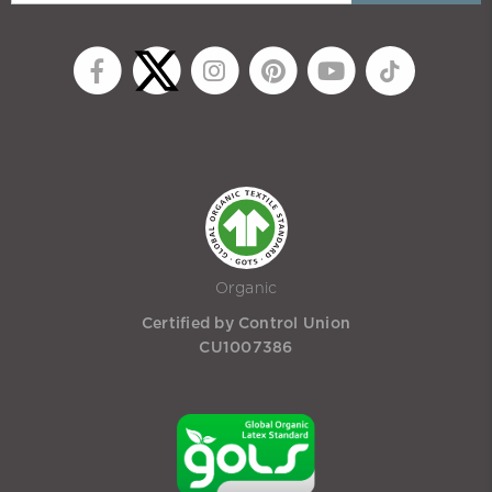
Organic
Certified by Control Union
CU1007386