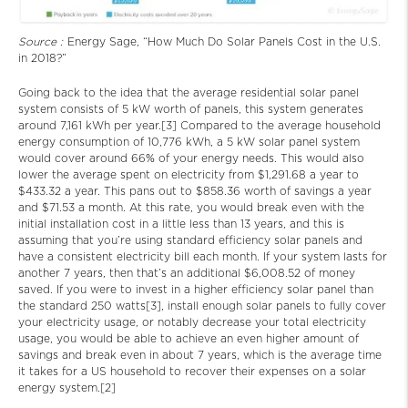
Source :
Energy Sage, “How Much Do Solar Panels Cost in the U.S.
in 2018?”
Going back to the idea that the average residential solar panel
system consists of 5 kW worth of panels, this system generates
around 7,161 kWh per year.[3] Compared to the average household
energy consumption of 10,776 kWh, a 5 kW solar panel system
would cover around 66% of your energy needs. This would also
lower the average spent on electricity from $1,291.68 a year to
$433.32 a year. This pans out to $858.36 worth of savings a year
and $71.53 a month. At this rate, you would break even with the
initial installation cost in a little less than 13 years, and this is
assuming that you’re using standard efficiency solar panels and
have a consistent electricity bill each month. If your system lasts for
another 7 years, then that’s an additional $6,008.52 of money
saved. If you were to invest in a higher efficiency solar panel than
the standard 250 watts[3], install enough solar panels to fully cover
your electricity usage, or notably decrease your total electricity
usage, you would be able to achieve an even higher amount of
savings and break even in about 7 years, which is the average time
it takes for a US household to recover their expenses on a solar
energy system.[2]