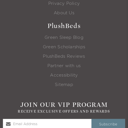
Privacy Policy
About Us
PlushBeds
Green Sleep Blog
Green Scholarships
PlushBeds Reviews
Partner with us
Accessibility
Sitemap
JOIN OUR VIP PROGRAM
RECEIVE EXCLUSIVE OFFERS AND REWARDS
Subscribe