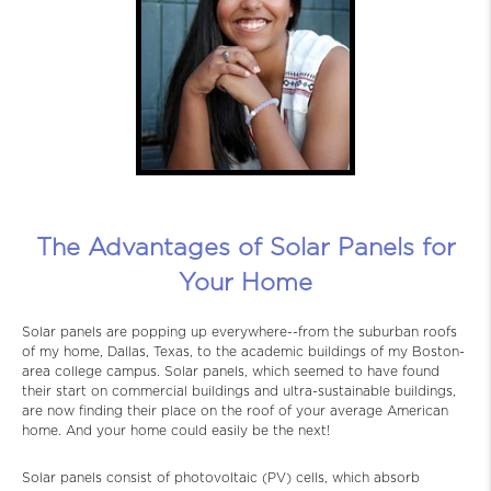
The Advantages of Solar Panels for
Your Home
Solar panels are popping up everywhere--from the suburban roofs
of my home, Dallas, Texas, to the academic buildings of my Boston-
area college campus. Solar panels, which seemed to have found
their start on commercial buildings and ultra-sustainable buildings,
are now finding their place on the roof of your average American
home. And your home could easily be the next!
Solar panels consist of photovoltaic (PV) cells, which absorb