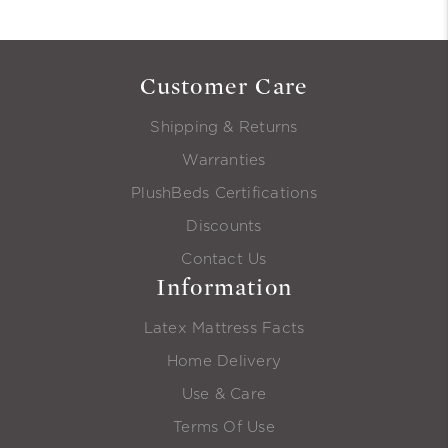
Customer Care
Shipping & Returns
Warranties
PlushBeds Certifications
Discounts
Contact Us
Information
Latex Mattress Facts
Home Delivery
Use & Care
Terms Of Use