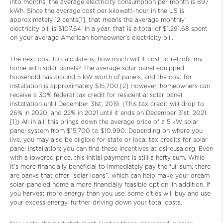
into months, the average electricity consumption per month is 897
kWh. Since the average cost per kilowatt-hour in the US is
approximately 12 cents[1], that means the average monthly
electricity bill is $107.64. In a year, that is a total of $1,291.68 spent
on your average American homeowner’s electricity bill.
The next cost to calculate is, how much will it cost to retrofit my
home with solar panels? The average solar panel equipped
household has around 5 kW worth of panels, and the cost for
installation is approximately $15,700.[2] However, homeowners can
receive a 30% federal tax credit for residential solar panel
installation until December 31st, 2019. (This tax credit will drop to
26% in 2020, and 22% in 2021 until it ends on December 31st, 2021.
[1]) All in all, this brings down the average price of a 5 kW solar
panel system from $15,700 to $10,990. Depending on where you
live, you may also be eligible for state or local tax credits for solar
panel installation; you can find these incentives at dsireusa.org. Even
with a lowered price, this initial payment is still a hefty sum. While
it’s more financially beneficial to immediately pay the full sum, there
are banks that offer “solar loans”, which can help make your dream
solar-paneled home a more financially feasible option. In addition, if
you harvest more energy than you use, some cities will buy and use
your excess energy, further driving down your total costs.