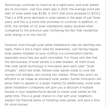
Technology continues to improve at a rapid pace, and solar panels
are no exclusion. Just four years ago in 2014, the average price per
watt of solar panel was $3.86. In 2017, that price dropped to $3.13.2
That’s a 20% price decrease in solar panels in the span of just three
years, and this is a trend that promises to continue. In addition, in
2016, the number of US solar installations nearly doubled when
compared to the previous year, furthering the fact that residential
solar energy is on the rise.[4]
However, even though solar panel installations may be reaching new
highs, there is still a major need for awareness. Just having regular
solar panels installed on your rooftop is a conversation starter,
especially since they are quite noticeable. For those who feel that
the obviousness of solar panels is a deal breaker, let them know
that solar panel technology is innovated upon each year! “Solar
shingles”, which are small, flexible solar panels made to look like
normal roof shingles, are coming into market. While they aren’t as
efficient or as cheap as standard solar panels, further innovation will
allow them to appeal to a larger market.[5] Additionally, some solar
panel installation companies will give you a discount if multiple
houses in your neighborhood decide to install solar panels at the
same time. This is a great chance to chat with your neighbors,
explain the financial perks of installing solar panels, and save a little
bit more money!