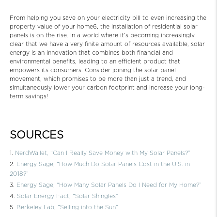
From helping you save on your electricity bill to even increasing the
property value of your home6, the installation of residential solar
panels is on the rise. In a world where it’s becoming increasingly
clear that we have a very finite amount of resources available, solar
energy is an innovation that combines both financial and
environmental benefits, leading to an efficient product that
empowers its consumers. Consider joining the solar panel
movement, which promises to be more than just a trend, and
simultaneously lower your carbon footprint and increase your long-
term savings!
SOURCES
NerdWallet, “Can I Really Save Money with My Solar Panels?”
Energy Sage, “How Much Do Solar Panels Cost in the U.S. in
2018?”
Energy Sage, “How Many Solar Panels Do I Need for My Home?”
Solar Energy Fact, “Solar Shingles”
Berkeley Lab, “Selling into the Sun”